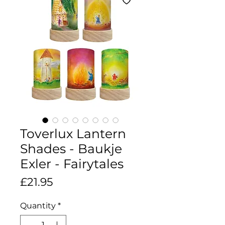
Toverlux Lantern
Shades - Baukje
Exler - Fairytales
Price
£21.95
Quantity
*