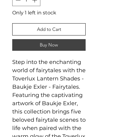
Only 1 left in stock
Add to Cart
Buy Now
Step into the enchanting
world of fairytales with the
Toverlux Lantern Shades -
Baukje Exler - Fairytales.
Featuring the captivating
artwork of Baukje Exler,
this collection brings five
beloved fairytale scenes to
life when paired with the
warm glow of the Toverlux