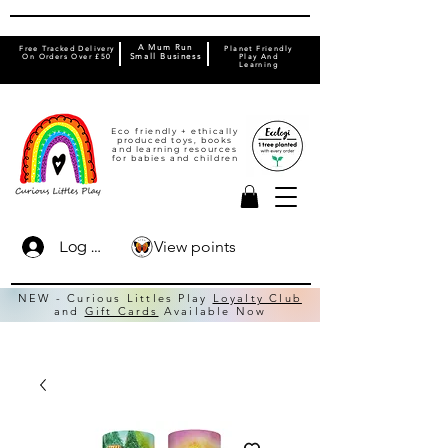
A Mum Run
Free Tracked Delivery
Planet Friendly
On Orders Over £50
Small Business
Play And
Learning
Eco friendly + ethically
produced toys, books
and learning resources
for babies and children
View points
Log In
NEW - Curious Littles Play
Loyalty Club
and
Gift Cards
Available Now