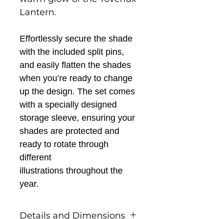
Lantern.
Effortlessly secure the shade
with the included split pins,
and easily flatten the shades
when you’re ready to change
up the design. The set comes
with a specially designed
storage sleeve, ensuring your
shades are protected and
ready to rotate through
different
illustrations
throughout the
year.
Details and Dimensions