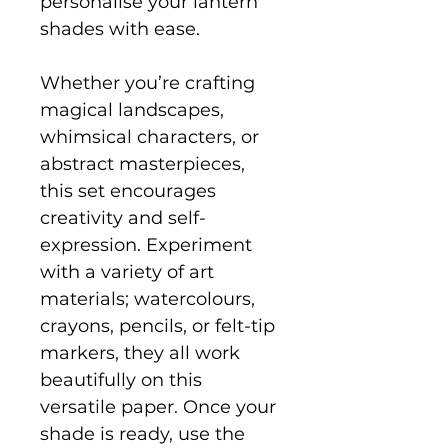
personalise your lantern
shades with ease.
Whether you’re crafting
magical landscapes,
whimsical characters, or
abstract masterpieces,
this set encourages
creativity and self-
expression. Experiment
with a variety of art
materials; watercolours,
crayons, pencils, or felt-tip
markers, they all work
beautifully on this
versatile paper. Once your
shade is ready, use the