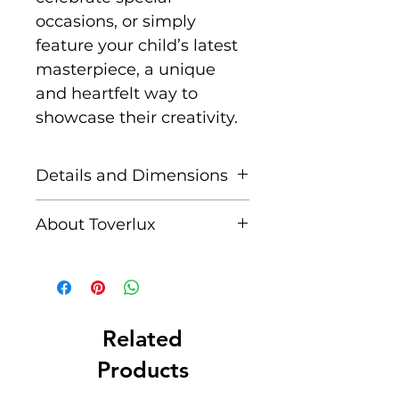
occasions, or simply
feature your child’s latest
masterpiece, a unique
and heartfelt way to
showcase their creativity.
Details and Dimensions
This listing is for Toverlux
About Toverlux
DIY Lantern Shades
Paper. 25 pieces of
Founded by Femke and
premium transparent
Annefleur, Toverlux is a
paper. Toverlux Shades
brand dedicated to
are compatible with the
bringing warmth,
Related
Toverlux Lantern (sold
creativity, and magic into
Products
seperately).
homes through its