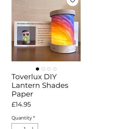
Toverlux DIY
Lantern Shades
Paper
Price
£14.95
Quantity
*