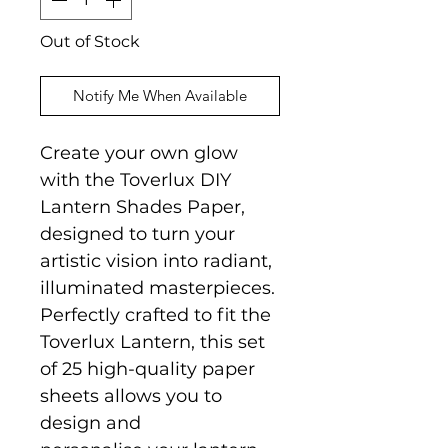
Out of Stock
Notify Me When Available
Create your own glow
with the Toverlux DIY
Lantern Shades Paper,
designed to turn your
artistic vision into radiant,
illuminated masterpieces.
Perfectly crafted to fit the
Toverlux Lantern, this set
of 25 high-quality paper
sheets allows you to
design and