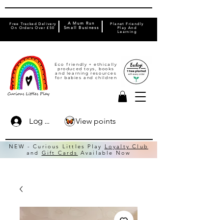
A Mum Run
Free Tracked Delivery
Planet Friendly
On Orders Over £50
Small Business
Play And
Learning
Eco friendly + ethically
produced toys, books
and learning resources
for babies and children
View points
Log In
NEW - Curious Littles Play
Loyalty Club
and
Gift Cards
Available Now