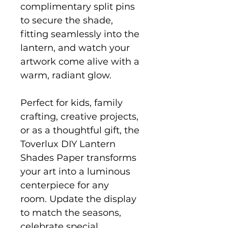
complimentary split pins
to secure the shade,
fitting seamlessly into the
lantern, and watch your
artwork come alive with a
warm, radiant glow.
Perfect for kids, family
crafting, creative projects,
or as a thoughtful gift, the
Toverlux DIY Lantern
Shades Paper transforms
your art into a luminous
centerpiece for any
room. Update the display
to match the seasons,
celebrate special