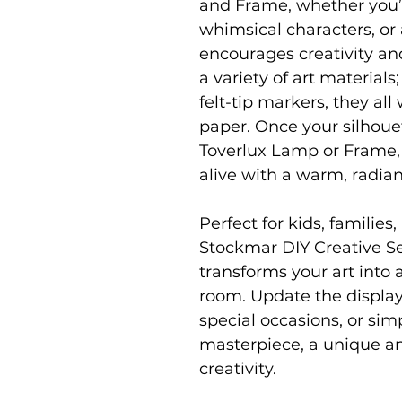
and Frame, whether you’r
whimsical characters, or 
encourages creativity an
a variety of art materials
felt-tip markers, they all
paper. Once your silhouett
Toverlux Lamp or Frame,
alive with a warm, radian
Perfect for kids, families
Stockmar DIY Creative Se
transforms your art into
room. Update the display
special occasions, or simp
masterpiece, a unique an
creativity.