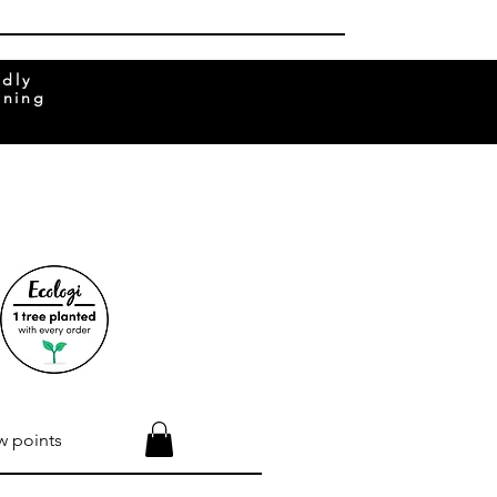
ndly
rning
w points