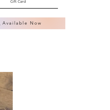
Gift Card
s
Available Now