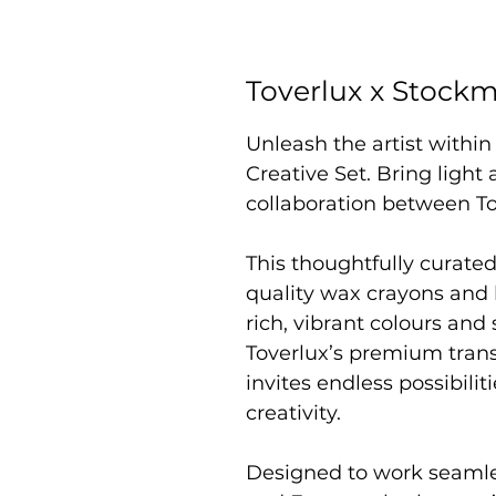
Toverlux x Stockm
Unleash the artist withi
Creative Set. Bring light 
collaboration between T
This thoughtfully curate
quality wax crayons and 
rich, vibrant colours and
Toverlux’s premium trans
invites endless possibili
creativity.
Designed to work seamle