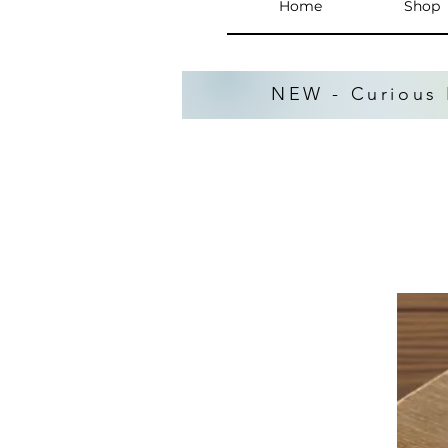
Home
Shop
NEW - Curious 