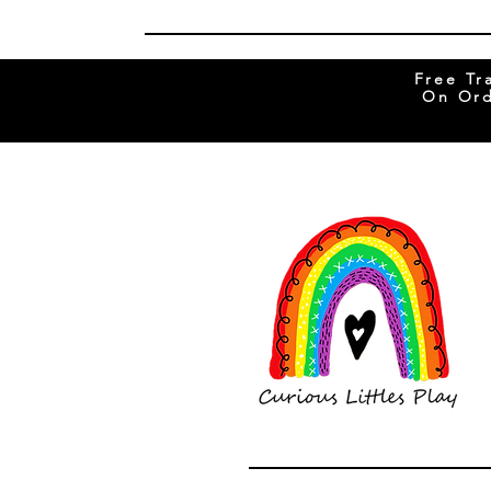
Free Tr
On Ord