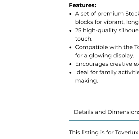
Features:
A set of premium Sto
blocks for vibrant, lon
25 high-quality silhoue
touch.
Compatible with the 
for a glowing display.
Encourages creative e
Ideal for family activit
making.
Details and Dimension
This listing is for Toverl