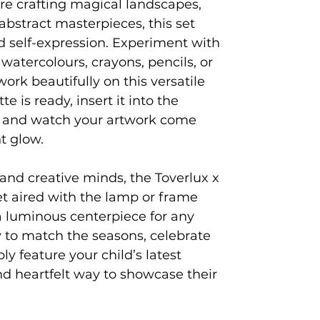
e crafting magical landscapes,
abstract masterpieces, this set
d self-expression. Experiment with
; watercolours, crayons, pencils, or
 work beautifully on this versatile
e is ready, insert it into the
 and watch your artwork come
t glow.
, and creative minds, the Toverlux x
t aired with the lamp or frame
 a luminous centerpiece for any
 to match the seasons, celebrate
ly feature your child’s latest
d heartfelt way to showcase their