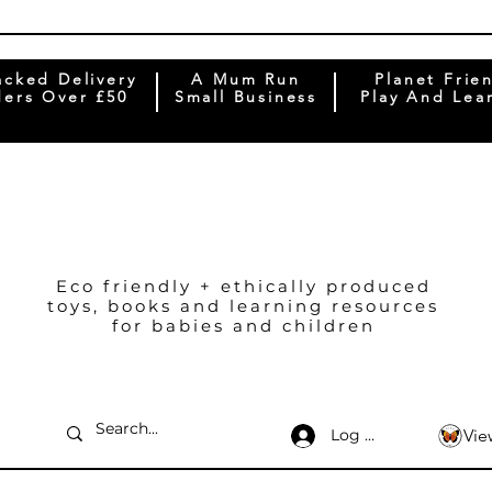
acked Delivery
A Mum Run
Planet Frie
ers Over £50
Small Business
Play And Lea
Eco friendly + ethically produced
toys, books and learning resources
for babies and children
Log In
Vie