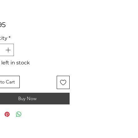
Price
95
ity
*
 left in stock
to Cart
Buy Now