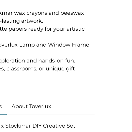
ckmar wax crayons and beeswax
g-lasting artwork.
tte papers ready for your artistic
Toverlux Lamp and Window Frame
xploration and hands-on fun.
ies, classrooms, or unique gift-
s
About Toverlux
ux x Stockmar DIY Creative Set