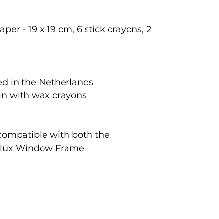
per - 19 x 19 cm, 6 stick crayons, 2
d in the Netherlands
tin with wax crayons
 compatible with both the
rlux Window Frame