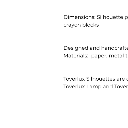
Dimensions: Silhouette pa
crayon blocks
Designed and handcrafte
Materials: paper, metal 
Toverlux Silhouettes are
Toverlux Lamp and Tove