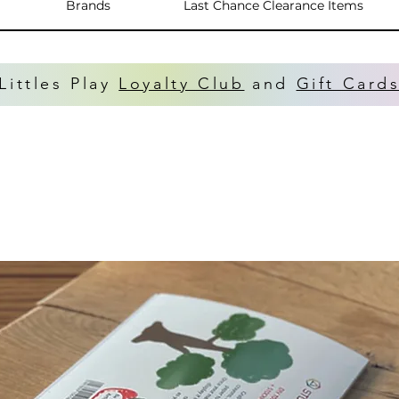
Brands
Last Chance Clearance Items
Littles Play
Loyalty Club
and
Gift Card