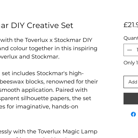
ar DIY Creative Set
£21.
Quant
n with the Toverlux x Stockmar DIY
and colour together in this inspiring
overlux and Stockmar.
Only 1
d set includes Stockmar's high-
beeswax blocks, renowned for their
Add 
 smooth application. Paired with
parent silhouette papers, the set
ties for imaginative, hands-on
ssly with the Toverlux Magic Lamp