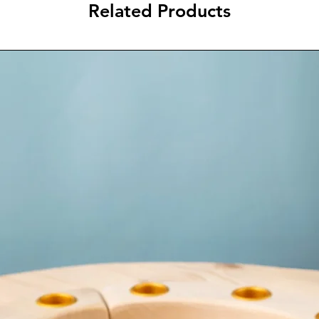
Related Products