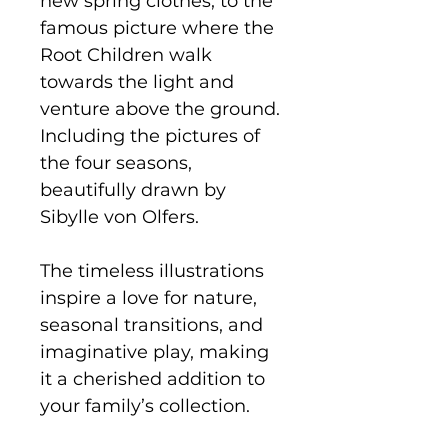
new spring clothes, to the
famous picture where the
Root Children walk
towards the light and
venture above the ground.
Including the pictures of
the four seasons,
beautifully drawn by
Sibylle von Olfers.
The timeless illustrations
inspire a love for nature,
seasonal transitions, and
imaginative play, making
it a cherished addition to
your family’s collection.