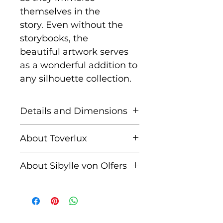
themselves in the
story. Even without the
storybooks, the
beautiful artwork serves
as a wonderful addition to
any silhouette collection.
Details and Dimensions
This listing is for a picture
About Toverlux
set of 4 magic silhouettes
from The Story of the Root
Founded by Femke and
About Sibylle von Olfers
Children. Packaged in a
Annefleur, Toverlux is a
cardboard envelope.
brand dedicated to
Sibylle von Olfers (1881–
bringing warmth,
1916) was a German artist,
creativity, and magic into
author, and nun best