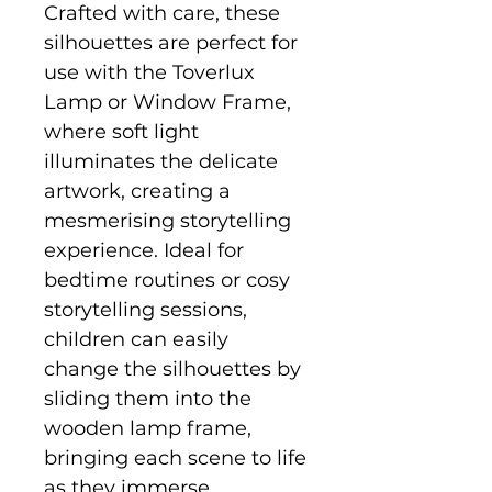
Crafted with care, these
silhouettes are perfect for
use with the Toverlux
Lamp or Window Frame,
where soft light
illuminates the delicate
artwork, creating a
mesmerising storytelling
experience. Ideal for
bedtime routines or cosy
storytelling sessions,
children can easily
change the silhouettes by
sliding them into the
wooden lamp frame,
bringing each scene to life
as they immerse