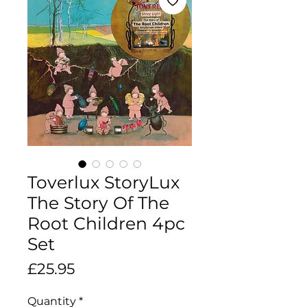
Toverlux StoryLux
The Story Of The
Root Children 4pc
Set
Price
£25.95
Quantity
*