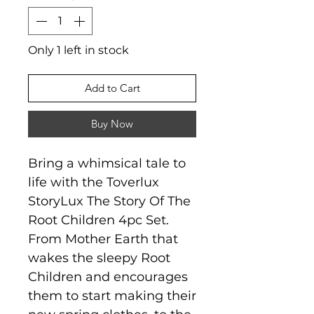
Only 1 left in stock
Add to Cart
Buy Now
Bring a whimsical tale to
life with the Toverlux
StoryLux The Story Of The
Root Children 4pc Set.
From Mother Earth that
wakes the sleepy Root
Children and encourages
them to start making their