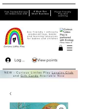
A Mum Run
Free Tracked Delivery
Planet Friendly
On Orders Over £50
Small Business
Play And
Learning
Eco friendly + ethically
produced toys, books
and learning resources
for babies and children
View points
Log In
NEW - Curious Littles Play
Loyalty Club
and
Gift Cards
Available Now