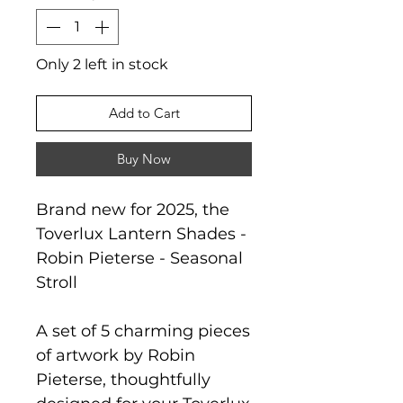
Only 2 left in stock
Add to Cart
Buy Now
Brand new for 2025, the
Toverlux Lantern Shades -
Robin Pieterse - Seasonal
Stroll
A set of 5 charming pieces
of artwork by Robin
Pieterse, thoughtfully