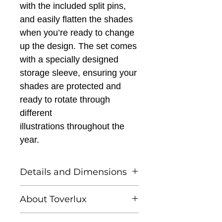
with the included split pins,
and easily flatten the shades
when you’re ready to change
up the design. The set comes
with a specially designed
storage sleeve, ensuring your
shades are protected and
ready to rotate through
different
illustrations
throughout the
year.
Details and Dimensions
This listing is for Toverlux
About Toverlux
Lantern Shades - Robin
Pieterse - Seasonal Stroll.
Founded by Femke and