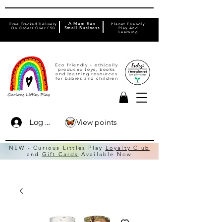
A Mum Run
Free Tracked Delivery
Planet Friendly
On Orders Over £50
Small Business
Play And
Learning
Eco friendly + ethically
produced toys, books
and learning resources
for babies and children
View points
Log In
NEW - Curious Littles Play
Loyalty Club
and
Gift Cards
Available Now