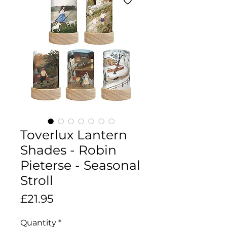
Toverlux Lantern
Shades - Robin
Pieterse - Seasonal
Stroll
Price
£21.95
Quantity
*