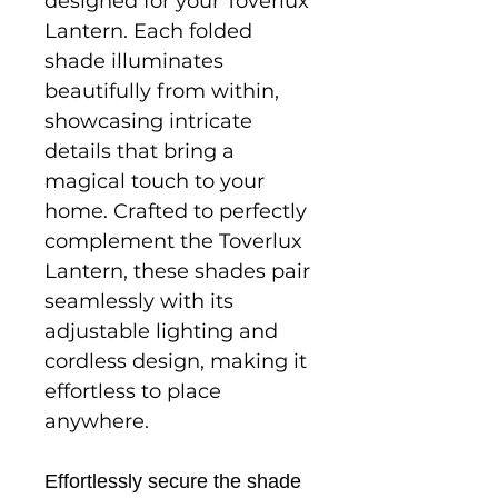
designed for your Toverlux
Lantern. Each folded
shade illuminates
beautifully from within,
showcasing intricate
details that bring a
magical touch to your
home. Crafted to perfectly
complement the Toverlux
Lantern, these shades pair
seamlessly with its
adjustable lighting and
cordless design, making it
effortless to place
anywhere.
Effortlessly secure the shade