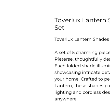
Toverlux Lantern 
Set
Toverlux Lantern Shades 
A set of 5 charming piec
Pieterse, thoughtfully de
Each folded shade illumi
showcasing intricate deta
your home. Crafted to p
Lantern, these shades pai
lighting and cordless des
anywhere.