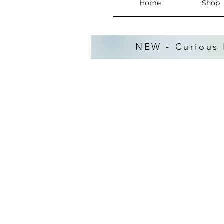
Home
Shop
NEW - Curious 