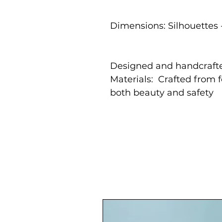
Dimensions: Silhouettes 
Designed and handcrafte
Materials: Crafted from 
both beauty and safety