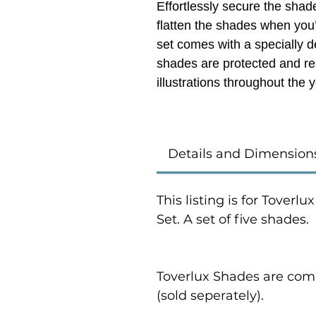
Effortlessly secure the shade
flatten the shades when you
set comes with a specially 
shades are protected and rea
illustrations
throughout the y
Details and Dimension
This listing is for Toverl
Set. A set of five shades.
Toverlux Shades are comp
(sold seperately).