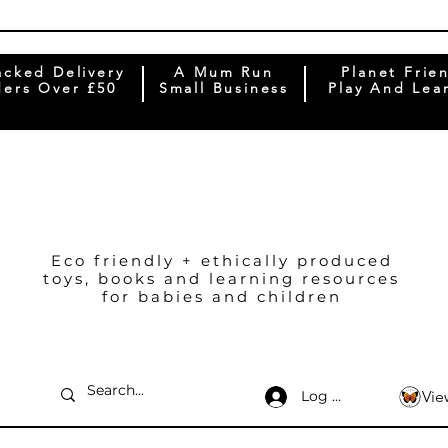
acked Delivery
A Mum Run
Planet Frie
ers Over £50
Small Business
Play And Lea
Eco friendly + ethically produced
toys, books and learning resources
for babies and children
Log In
Vie