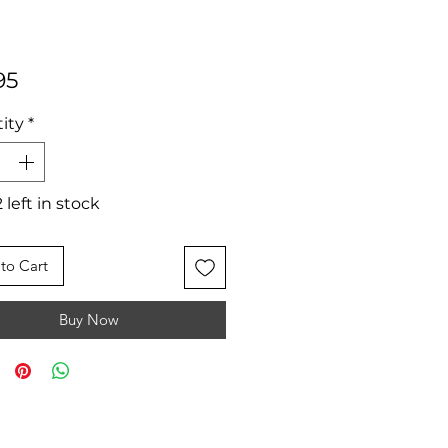
Price
95
ity
*
 left in stock
to Cart
Buy Now