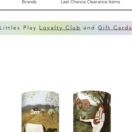
Brands
Last Chance Clearance Items
Littles Play
Loyalty Club
and
Gift Card