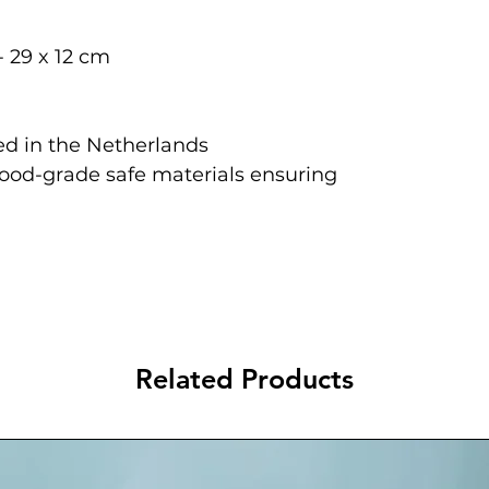
- 29 x 12 cm
d in the Netherlands
food-grade safe materials ensuring
Related Products