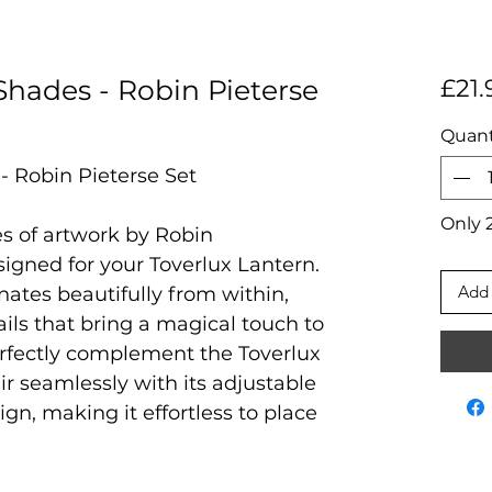
Shades - Robin Pieterse
£21.
Quant
- Robin Pieterse Set
Only 2
es of artwork by Robin
signed for your Toverlux Lantern.
Add 
nates beautifully from within,
ils that bring a magical touch to
erfectly complement the Toverlux
r seamlessly with its adjustable
ign, making it effortless to place