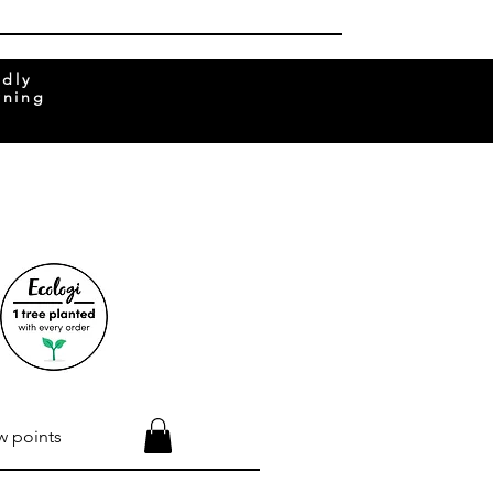
ndly
rning
w points