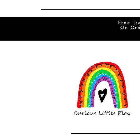
Free Tr
On Ord