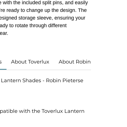
 with the included split pins, and easily
’re ready to change up the design. The
designed storage sleeve, ensuring your
dy to rotate through different
ear.
s
About Toverlux
About Robin Pieterse
ux Lantern Shades - Robin Pieterse
atible with the Toverlux Lantern