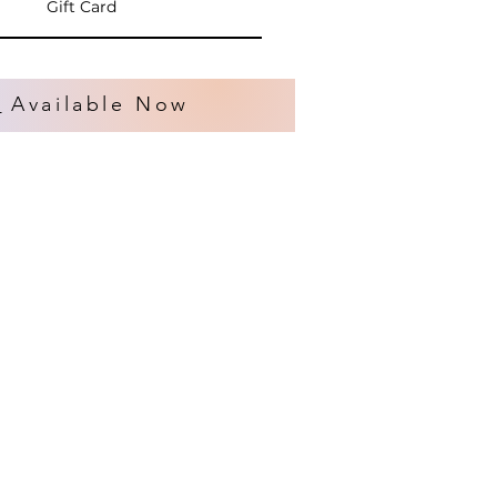
Gift Card
s
Available Now