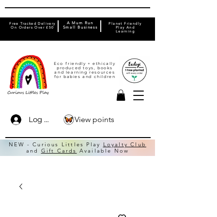
A Mum Run
Free Tracked Delivery
Planet Friendly
On Orders Over £50
Small Business
Play And
Learning
Eco friendly + ethically
produced toys, books
and learning resources
for babies and children
View points
Log In
NEW - Curious Littles Play
Loyalty Club
and
Gift Cards
Available Now