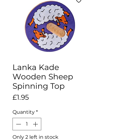
Lanka Kade
Wooden Sheep
Spinning Top
Price
£1.95
Quantity
*
Only 2 left in stock