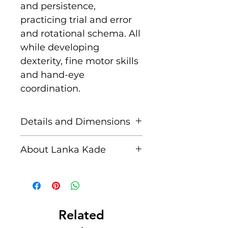
and persistence,
practicing trial and error
and rotational schema. All
while developing
dexterity, fine motor skills
and hand-eye
coordination.
Details and Dimensions
This fair trade wooden toy
About Lanka Kade
is handcrafted by skilled
artisans in Sri Lanka from
The name Lanka Kade
sustainably sourced
translates to ‘The Sri
rubber wood and non
Lankan Shop’.
toxic paints. Blemishes
Related
should be expected, these
Founded in 1994 when