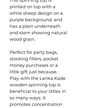
This spinning top is
printed on top with a
white sheep design on a
purple background, and
has a plain underneath
and stem showing natural
wood grain.
Perfect for party bags,
stocking fillers, pocket
money purchases or a
little gift just because.
Play with the Lanka Kade
wooden spinning top is
beneficial to your littles in
so many ways. It
promotes concentration