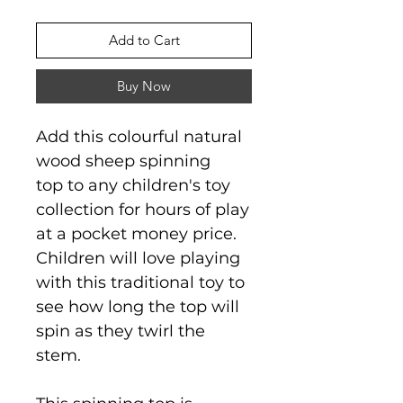
Add to Cart
Buy Now
Add this colourful natural
wood sheep spinning
top to any children's toy
collection for hours of play
at a pocket money price.
Children will love playing
with this traditional toy to
see how long the top will
spin as they twirl the
stem.