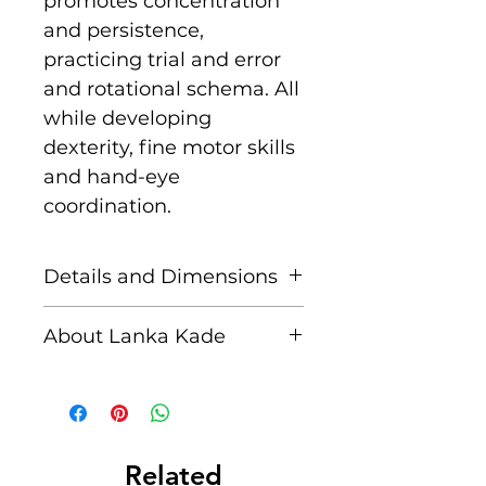
promotes concentration
and persistence,
practicing trial and error
and rotational schema. All
while developing
dexterity, fine motor skills
and hand-eye
coordination.
Details and Dimensions
This fair trade wooden toy
About Lanka Kade
is handcrafted by skilled
artisans in Sri Lanka from
The name Lanka Kade
sustainably sourced
translates to ‘The Sri
rubber wood and non
Lankan Shop’.
toxic paints. Blemishes
Related