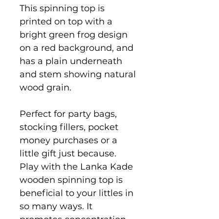
This spinning top is
printed on top with a
bright green frog design
on a red background, and
has a plain underneath
and stem showing natural
wood grain.
Perfect for party bags,
stocking fillers, pocket
money purchases or a
little gift just because.
Play with the Lanka Kade
wooden spinning top is
beneficial to your littles in
so many ways. It