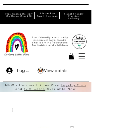
A Mum Run
Free Tracked Delivery
Planet Friendly
On Orders Over £50
Small Business
Play And
Learning
Eco friendly + ethically
produced toys, books
and learning resources
for babies and children
View points
Log In
NEW - Curious Littles Play
Loyalty Club
and
Gift Cards
Available Now