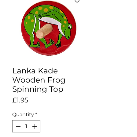
Lanka Kade
Wooden Frog
Spinning Top
Price
£1.95
Quantity
*