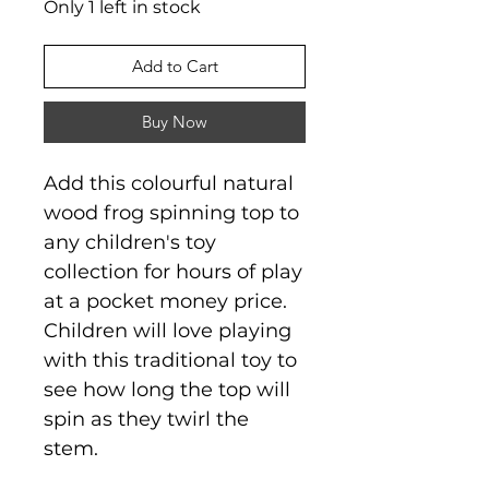
Only 1 left in stock
Add to Cart
Buy Now
Add this colourful natural
wood frog spinning top to
any children's toy
collection for hours of play
at a pocket money price.
Children will love playing
with this traditional toy to
see how long the top will
spin as they twirl the
stem.