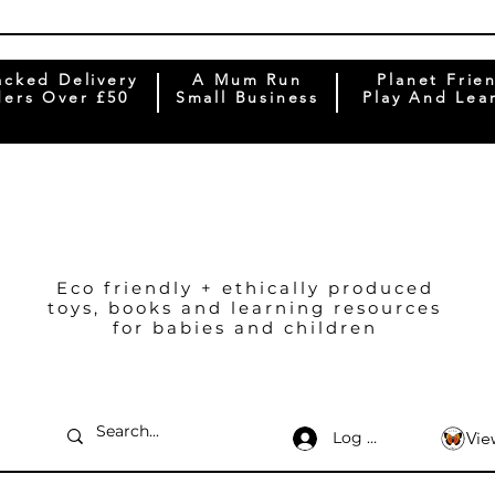
acked Delivery
A Mum Run
Planet Frie
ers Over £50
Small Business
Play And Lea
Eco friendly + ethically produced
toys, books and learning resources
for babies and children
Log In
Vie