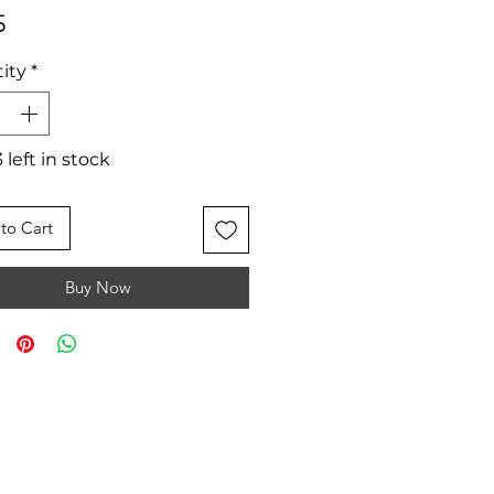
Price
5
ity
*
 left in stock
to Cart
Buy Now