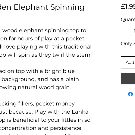
en Elephant Spinning
£1.9
Quant
al wood elephant spinning top to
ion for hours of play at a pocket
Only 3
 love playing with this traditional
p will spin as they twirl the stem.
Add 
ted on top with a bright blue
 background, and has a plain
wing natural wood grain.
tocking fillers, pocket money
 just because. Play with the Lanka
is beneficial to your littles in so
concentration and persistence,