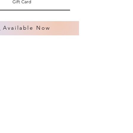
Gift Card
s
Available Now