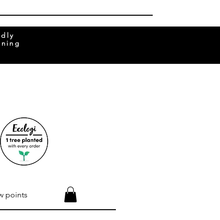
ndly
rning
w points