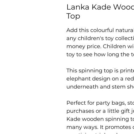
Lanka Kade Wood
Top
Add this colourful natur
any children's toy collect
money price. Children will
toy to see how long the to
This spinning top is prin
elephant design on a red
underneath and stem sho
Perfect for party bags, s
purchases or a little gift
Kade wooden spinning top 
many ways. It promotes 