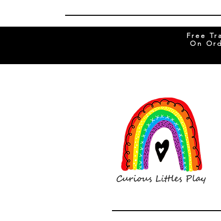
Free Tr
On Ord