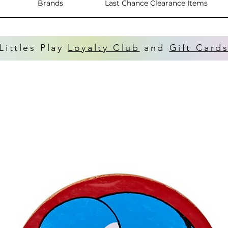
Brands
Last Chance Clearance Items
Littles Play
Loyalty Club
and
Gift Card