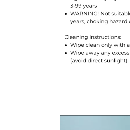
3-99 years
WARNING! Not suitable
years, choking hazard 
Cleaning Instructions:
Wipe clean only with 
Wipe away any excess m
(avoid direct sunlight)