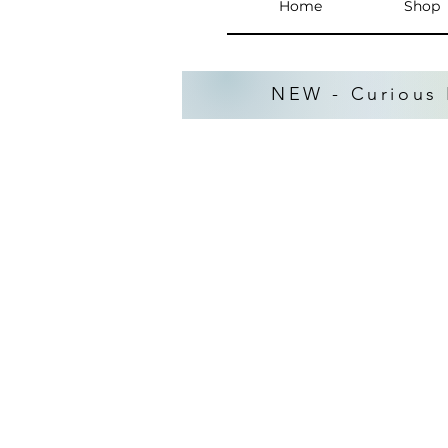
Home
Shop
NEW - Curious 