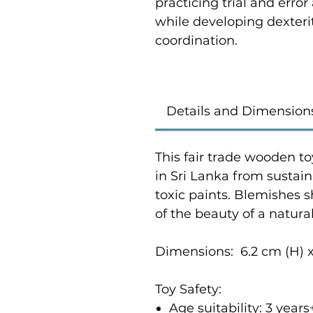
practicing trial and error
while developing dexterit
coordination.
Details and Dimension
This fair trade wooden to
in Sri Lanka from susta
toxic paints. Blemishes 
of the beauty of a natur
Dimensions: 6.2 cm (H) x
Toy Safety:
Age suitability: 3 yea