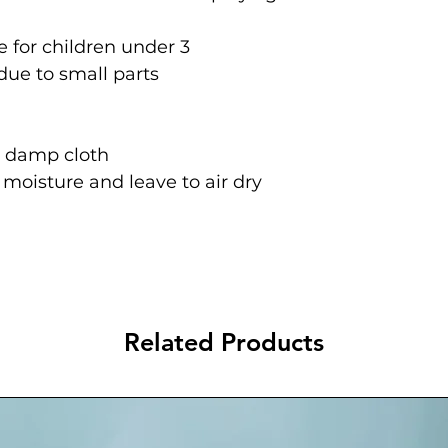
 for children under 3
due to small parts
a damp cloth
oisture and leave to air dry
Related Products