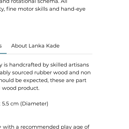
 and rotational schema. All
y, fine motor skills and hand-eye
s
About Lanka Kade
y is handcrafted by skilled artisans
inably sourced rubber wood and non
should be expected, these are part
al wood product.
 5.5 cm (Diameter)
rs+ with a recommended play age of