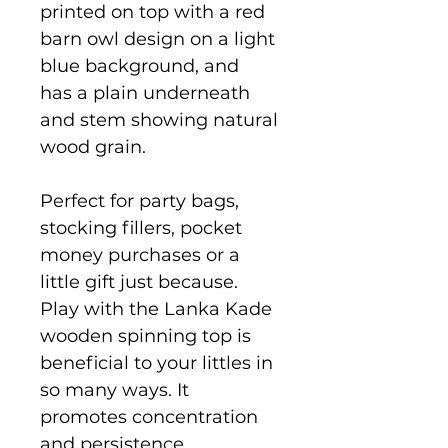
printed on top with a red
barn owl design on a light
blue background, and
has a plain underneath
and stem showing natural
wood grain.
Perfect for party bags,
stocking fillers, pocket
money purchases or a
little gift just because.
Play with the Lanka Kade
wooden spinning top is
beneficial to your littles in
so many ways. It
promotes concentration
and persistence,