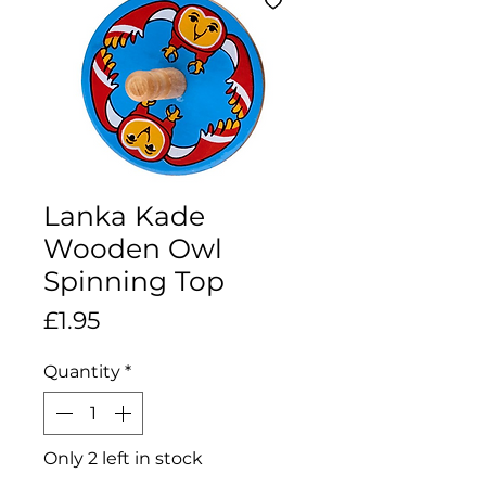
Lanka Kade
Wooden Owl
Spinning Top
Price
£1.95
Quantity
*
Only 2 left in stock