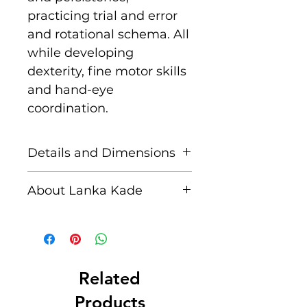
practicing trial and error
and rotational schema. All
while developing
dexterity, fine motor skills
and hand-eye
coordination.
Details and Dimensions
This fair trade wooden toy
About Lanka Kade
is handcrafted by skilled
artisans in Sri Lanka from
The name Lanka Kade
sustainably sourced
translates to ‘The Sri
rubber wood and non
Lankan Shop’.
toxic paints. Blemishes
Related
should be expected, these
Founded in 1994 when
Products