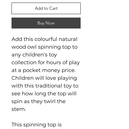
Add to Cart
Buy Now
Add this colourful natural
wood owl spinning top to
any children's toy
collection for hours of play
at a pocket money price.
Children will love playing
with this traditional toy to
see how long the top will
spin as they twirl the
stem.
This spinning top is