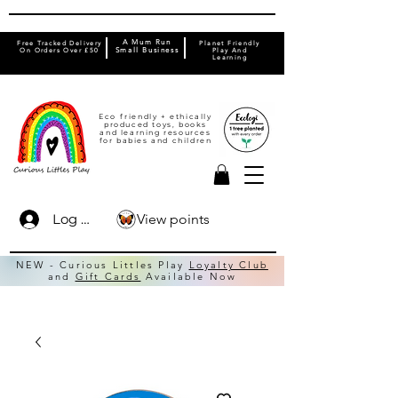
A Mum Run
Free Tracked Delivery
Planet Friendly
On Orders Over £50
Small Business
Play And
Learning
Eco friendly + ethically
produced toys, books
and learning resources
for babies and children
View points
Log In
NEW - Curious Littles Play
Loyalty Club
and
Gift Cards
Available Now