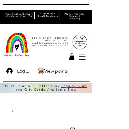
A Mum Run
Free Tracked Delivery
Planet Friendly
On Orders Over £50
Small Business
Play And
Learning
Eco friendly + ethically
produced toys, books
and learning resources
for babies and children
View points
Log In
NEW - Curious Littles Play
Loyalty Club
and
Gift Cards
Available Now