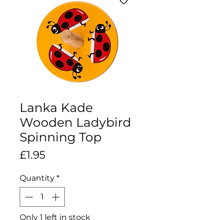
Lanka Kade
Wooden Ladybird
Spinning Top
Price
£1.95
Quantity
*
Only 1 left in stock