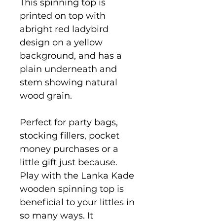
This spinning top is
printed on top with
abright red ladybird
design on a yellow
background, and has a
plain underneath and
stem showing natural
wood grain.
Perfect for party bags,
stocking fillers, pocket
money purchases or a
little gift just because.
Play with the Lanka Kade
wooden spinning top is
beneficial to your littles in
so many ways. It