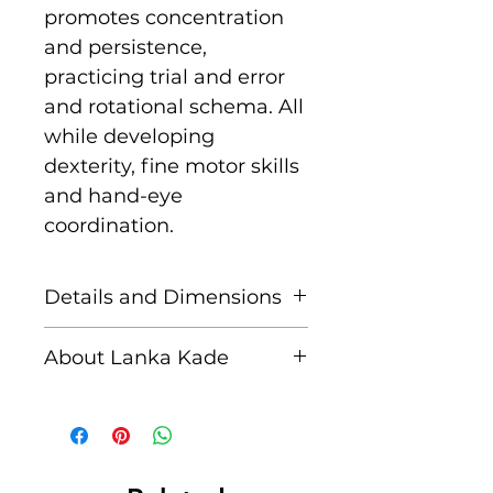
promotes concentration
and persistence,
practicing trial and error
and rotational schema. All
while developing
dexterity, fine motor skills
and hand-eye
coordination.
Details and Dimensions
This fair trade wooden toy
About Lanka Kade
is handcrafted by skilled
artisans in Sri Lanka from
The name Lanka Kade
sustainably sourced
translates to ‘The Sri
rubber wood and non
Lankan Shop’.
toxic paints. Blemishes