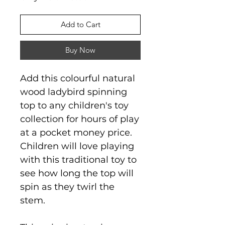
Add to Cart
Buy Now
Add this colourful natural
wood ladybird spinning
top to any children's toy
collection for hours of play
at a pocket money price.
Children will love playing
with this traditional toy to
see how long the top will
spin as they twirl the
stem.