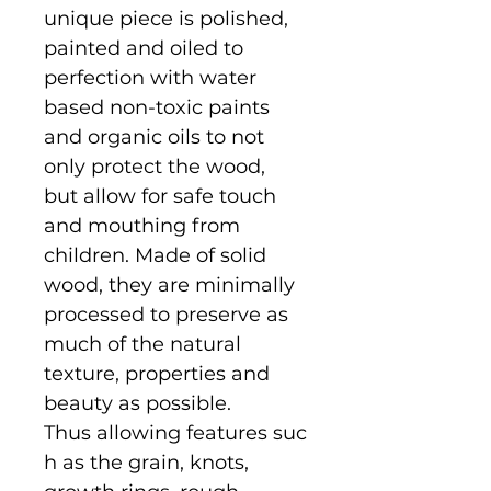
unique piece is polished,
painted and oiled to
perfection with water
based non-toxic paints
and organic oils to not
only protect the wood,
but allow for safe touch
and mouthing from
children. Made of solid
wood, they are minimally
processed to preserve as
much of the natural
texture, properties and
beauty as possible.
Thus allowing features suc
h as the grain, knots,