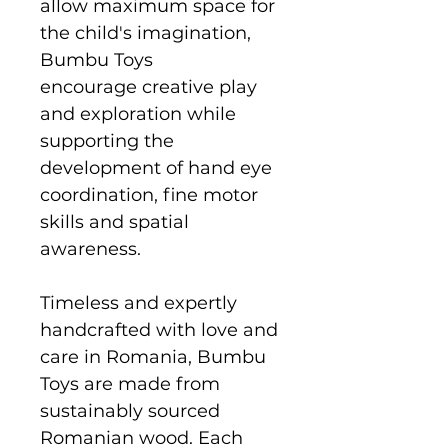
allow maximum space for
the child's imagination,
Bumbu Toys
encourage creative play
and exploration while
supporting the
development of hand eye
coordination, fine motor
skills and spatial
awareness.
Timeless and expertly
handcrafted with love and
care in Romania, Bumbu
Toys are made from
sustainably sourced
Romanian wood. Each