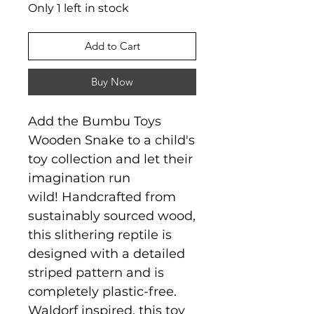
Only 1 left in stock
Add to Cart
Buy Now
Add the Bumbu Toys
Wooden Snake to a child's
toy collection and let their
imagination run
wild! Handcrafted from
sustainably sourced wood,
this slithering reptile is
designed with a detailed
striped pattern and is
completely plastic-free.
Waldorf inspired, this toy