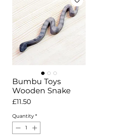
Bumbu Toys
Wooden Snake
Price
£11.50
Quantity
*