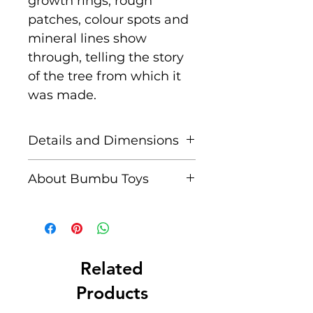
growth rings, rough
patches, colour spots and
mineral lines show
through, telling the story
of the tree from which it
was made.
Details and Dimensions
Size: 15 cm x 3.2 cm x
About Bumbu Toys
0.8 cm
Based in Romania,
Age: Suitable for children
striving to keep traditions
aged 3+
alive, Bumbu Toys pride
themselves in
Related
Unique characteristics
producing meticulously
Products
such as knots and
crafted, environmentally