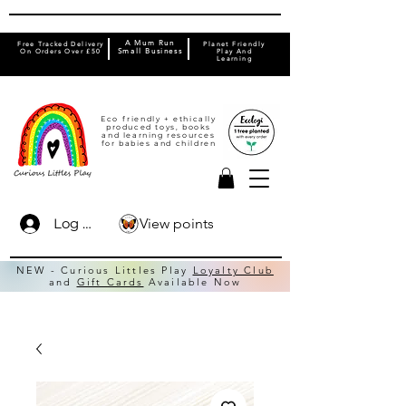
A Mum Run
Free Tracked Delivery
Planet Friendly
On Orders Over £50
Small Business
Play And
Learning
Eco friendly + ethically
produced toys, books
and learning resources
for babies and children
View points
Log In
NEW - Curious Littles Play
Loyalty Club
and
Gift Cards
Available Now