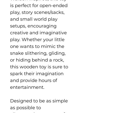
is perfect for open-ended
play, story scenes/sacks,
and small world play
setups, encouraging
creative and imaginative
play. Whether your little
one wants to mimic the
snake slithering, gliding,
or hiding behind a rock,
this wooden toy is sure to
spark their imagination
and provide hours of
entertainment.
Designed to be as simple
as possible to