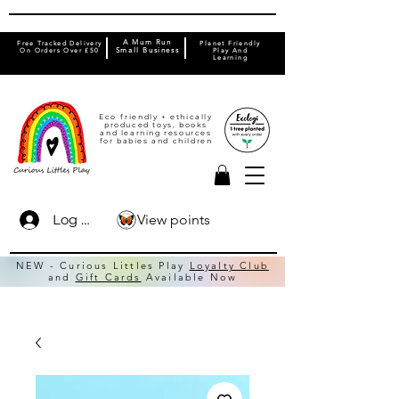
A Mum Run
Free Tracked Delivery
Planet Friendly
On Orders Over £50
Small Business
Play And
Learning
Eco friendly + ethically
produced toys, books
and learning resources
for babies and children
View points
Log In
NEW - Curious Littles Play
Loyalty Club
and
Gift Cards
Available Now