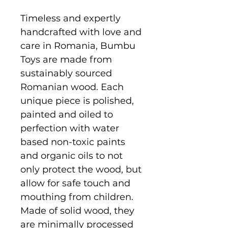
Timeless and expertly
handcrafted with love and
care in Romania, Bumbu
Toys are made from
sustainably sourced
Romanian wood. Each
unique piece is polished,
painted and oiled to
perfection with water
based non-toxic paints
and organic oils to not
only protect the wood, but
allow for safe touch and
mouthing from children.
Made of solid wood, they
are minimally processed