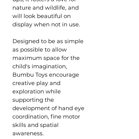
nature and wildlife, and
will look beautiful on
display when not in use.
Designed to be as simple
as possible to allow
maximum space for the
child's imagination,
Bumbu Toys encourage
creative play and
exploration while
supporting the
development of hand eye
coordination, fine motor
skills and spatial
awareness.