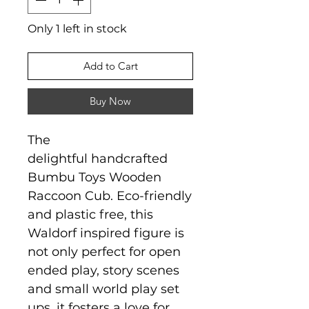
Only 1 left in stock
Add to Cart
Buy Now
The
delightful handcrafted
Bumbu Toys Wooden
Raccoon Cub. Eco-friendly
and plastic free, this
Waldorf inspired figure is
not only perfect for open
ended play, story scenes
and small world play set
ups, it fosters a love for