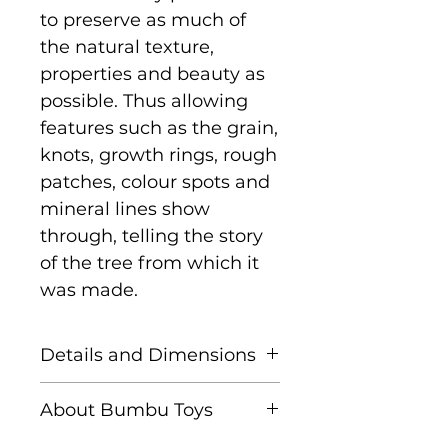
to preserve as much of
the natural texture,
properties and beauty as
possible. Thus allowing
features such as the grain,
knots, growth rings, rough
patches, colour spots and
mineral lines show
through, telling the story
of the tree from which it
was made.
Details and Dimensions
Size: 5.5 cm x 2 cm x
About Bumbu Toys
1.5 cm