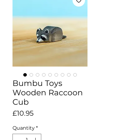
Bumbu Toys
Wooden Raccoon
Cub
Price
£10.95
Quantity
*