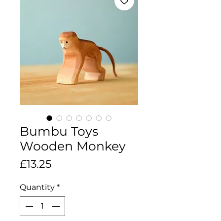
Bumbu Toys
Wooden Monkey
Price
£13.25
Quantity
*