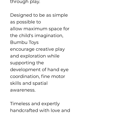
through play.
Designed to be as simple
as possible to
allow maximum space for
the child's imagination,
Bumbu Toys
encourage creative play
and exploration while
supporting the
development of hand eye
coordination, fine motor
skills and spatial
awareness.
Timeless and expertly
handcrafted with love and