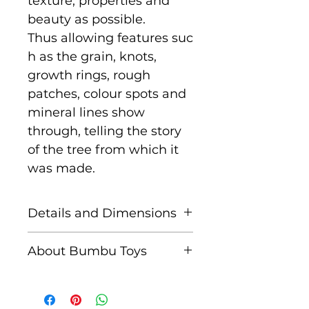
texture, properties and
beauty as possible.
Thus allowing features suc
h as the grain, knots,
growth rings, rough
patches, colour spots and
mineral lines show
through, telling the story
of the tree from which it
was made.
Details and Dimensions
Size: 7 cm x 5.5 cm x
About Bumbu Toys
2.5 cm
Based in Romania,
Age: Suitable for children
striving to keep traditions