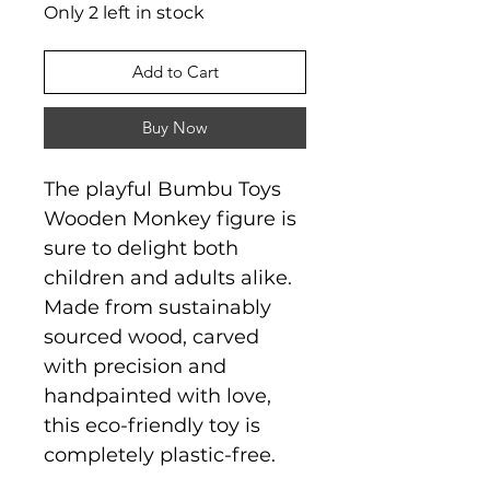
Only 2 left in stock
Add to Cart
Buy Now
The playful Bumbu Toys
Wooden Monkey figure is
sure to delight both
children and adults alike.
Made from sustainably
sourced wood, carved
with precision and
handpainted with love,
this eco-friendly toy is
completely plastic-free.