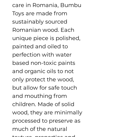
care in Romania, Bumbu
Toys are made from
sustainably sourced
Romanian wood. Each
unique piece is polished,
painted and oiled to
perfection with water
based non-toxic paints
and organic oils to not
only protect the wood,
but allow for safe touch
and mouthing from
children. Made of solid
wood, they are minimally
processed to preserve as
much of the natural