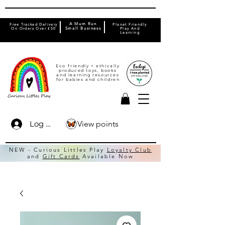
A Mum Run
Free Tracked Delivery
Planet Friendly
On Orders Over £50
Small Business
Play And
Learning
Eco friendly + ethically
produced toys, books
and learning resources
for babies and children
View points
Log In
NEW - Curious Littles Play
Loyalty Club
and
Gift Cards
Available Now