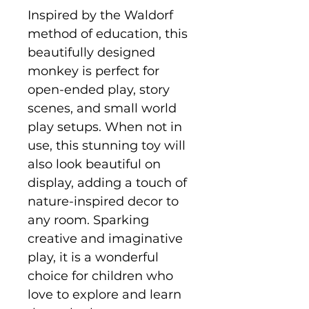
Inspired by the Waldorf
method of education, this
beautifully designed
monkey is perfect for
open-ended play, story
scenes, and small world
play setups. When not in
use, this stunning toy will
also look beautiful on
display, adding a touch of
nature-inspired decor to
any room. Sparking
creative and imaginative
play, it is a wonderful
choice for children who
love to explore and learn