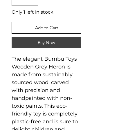
Only 1 left in stock
Add to Cart
Buy Now
The elegant Bumbu Toys
Wooden Grey Heron is
made from sustainably
sourced wood, carved
with precision and
handpainted with non-
toxic paints. This eco-
friendly toy is completely
plastic-free and is sure to
delight children and