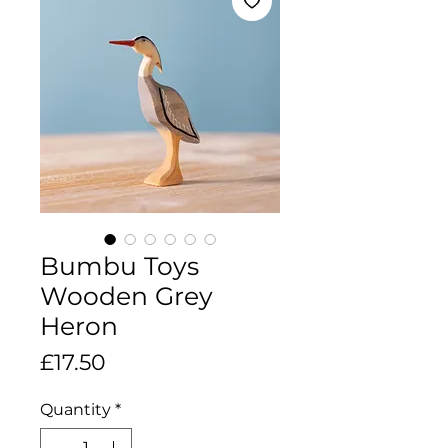
Bumbu Toys
Wooden Grey
Heron
Price
£17.50
Quantity
*