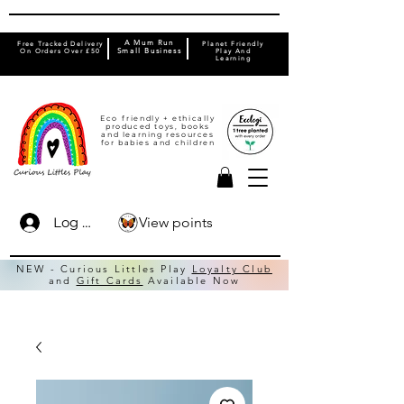
A Mum Run
Free Tracked Delivery
Planet Friendly
On Orders Over £50
Small Business
Play And
Learning
Eco friendly + ethically
produced toys, books
and learning resources
for babies and children
View points
Log In
NEW - Curious Littles Play
Loyalty Club
and
Gift Cards
Available Now