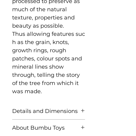
processed to preserve as
much of the natural
texture, properties and
beauty as possible.
Thus allowing features suc
h as the grain, knots,
growth rings, rough
patches, colour spots and
mineral lines show
through, telling the story
of the tree from which it
was made.
Details and Dimensions
Size: 9 cm x 6.5 cm x 2 cm
About Bumbu Toys