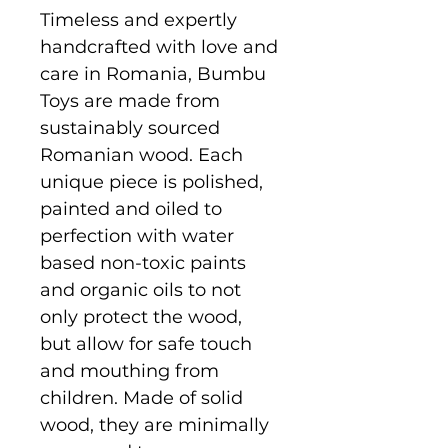
Timeless and expertly
handcrafted with love and
care in Romania, Bumbu
Toys are made from
sustainably sourced
Romanian wood. Each
unique piece is polished,
painted and oiled to
perfection with water
based non-toxic paints
and organic oils to not
only protect the wood,
but allow for safe touch
and mouthing from
children. Made of solid
wood, they are minimally