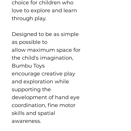
choice for children who
love to explore and learn
through play.
Designed to be as simple
as possible to
allow maximum space for
the child's imagination,
Bumbu Toys
encourage creative play
and exploration while
supporting the
development of hand eye
coordination, fine motor
skills and spatial
awareness.