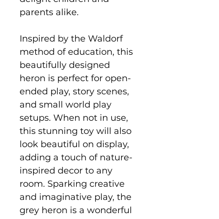
parents alike.
Inspired by the Waldorf
method of education, this
beautifully designed
heron is perfect for open-
ended play, story scenes,
and small world play
setups. When not in use,
this stunning toy will also
look beautiful on display,
adding a touch of nature-
inspired decor to any
room. Sparking creative
and imaginative play, the
grey heron is a wonderful