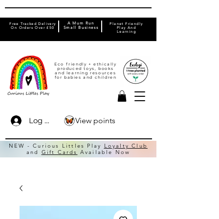
A Mum Run
Free Tracked Delivery
Planet Friendly
On Orders Over £50
Small Business
Play And
Learning
Eco friendly + ethically
produced toys, books
and learning resources
for babies and children
View points
Log In
NEW - Curious Littles Play
Loyalty Club
and
Gift Cards
Available Now