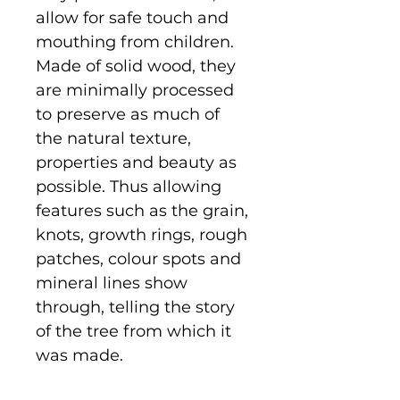
allow for safe touch and
mouthing from children.
Made of solid wood, they
are minimally processed
to preserve as much of
the natural texture,
properties and beauty as
possible. Thus allowing
features such as the grain,
knots, growth rings, rough
patches, colour spots and
mineral lines show
through, telling the story
of the tree from which it
was made.