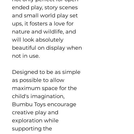
ended play, story scenes
and small world play set
ups, it fosters a love for
nature and wildlife, and
will look absolutely
beautiful on display when
not in use.
Designed to be as simple
as possible to allow
maximum space for the
child's imagination,
Bumbu Toys encourage
creative play and
exploration while
supporting the