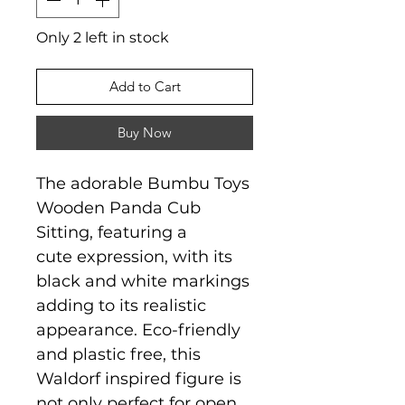
Only 2 left in stock
Add to Cart
Buy Now
The adorable Bumbu Toys
Wooden Panda Cub
Sitting, featuring a
cute expression, with its
black and white markings
adding to its realistic
appearance. Eco-friendly
and plastic free, this
Waldorf inspired figure is
not only perfect for open