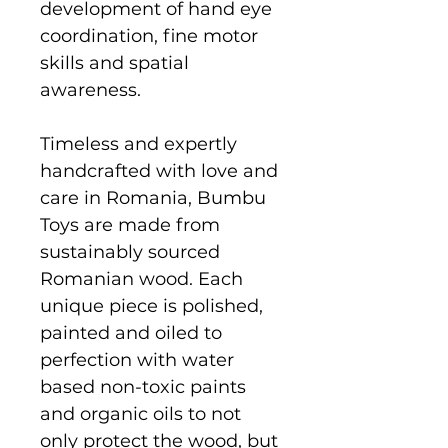
development of hand eye
coordination, fine motor
skills and spatial
awareness.
Timeless and expertly
handcrafted with love and
care in Romania, Bumbu
Toys are made from
sustainably sourced
Romanian wood. Each
unique piece is polished,
painted and oiled to
perfection with water
based non-toxic paints
and organic oils to not
only protect the wood, but