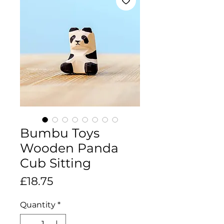
Bumbu Toys
Wooden Panda
Cub Sitting
Price
£18.75
Quantity
*