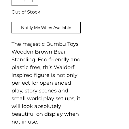
Out of Stock
Notify Me When Available
The majestic Bumbu Toys
Wooden Brown Bear
Standing. Eco-friendly and
plastic free, this Waldorf
inspired figure is not only
perfect for open ended
play, story scenes and
small world play set ups, it
will look absolutely
beautiful on display when
not in use.