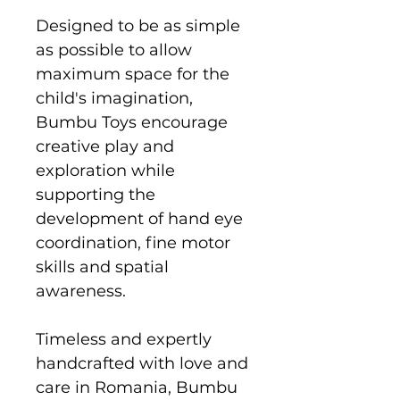
Designed to be as simple
as possible to allow
maximum space for the
child's imagination,
Bumbu Toys encourage
creative play and
exploration while
supporting the
development of hand eye
coordination, fine motor
skills and spatial
awareness.
Timeless and expertly
handcrafted with love and
care in Romania, Bumbu