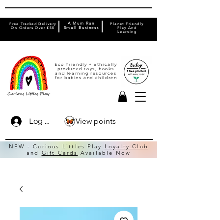
A Mum Run
Free Tracked Delivery
Planet Friendly
On Orders Over £50
Small Business
Play And
Learning
Eco friendly + ethically
produced toys, books
and learning resources
for babies and children
View points
Log In
NEW - Curious Littles Play
Loyalty Club
and
Gift Cards
Available Now