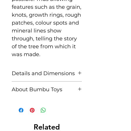
features such as the grain,
knots, growth rings, rough
patches, colour spots and
mineral lines show
through, telling the story
of the tree from which it
was made.
Details and Dimensions
Size: 13 cm x 7 cm x 3 cm
About Bumbu Toys
Age: Suitable for children
Based in Romania,
aged 3+
striving to keep traditions
alive, Bumbu Toys pride
Unique characteristics
themselves in
Related