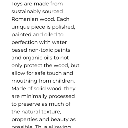
Toys are made from
sustainably sourced
Romanian wood. Each
unique piece is polished,
painted and oiled to
perfection with water
based non-toxic paints
and organic oils to not
only protect the wood, but
allow for safe touch and
mouthing from children.
Made of solid wood, they
are minimally processed
to preserve as much of
the natural texture,
properties and beauty as
possible. Thus allowing