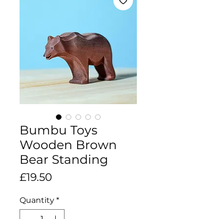
Bumbu Toys
Wooden Brown
Bear Standing
Price
£19.50
Quantity
*