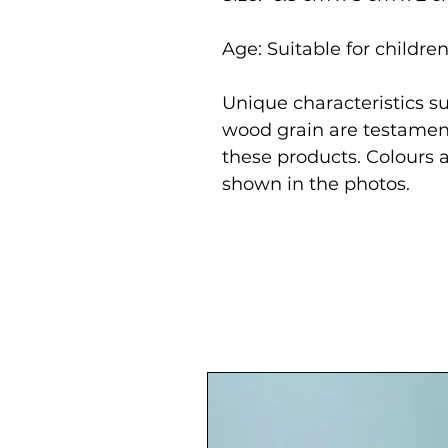
Age: Suitable for childre
Unique characteristics su
wood grain are testament
these products. Colours 
shown in the photos.