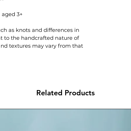
n aged 3+
ch as knots and differences in
 to the handcrafted nature of
and textures may vary from that
Related Products