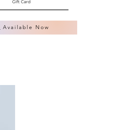
Gift Card
s
Available Now