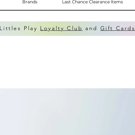
Brands
Last Chance Clearance Items
Littles Play
Loyalty Club
and
Gift Card