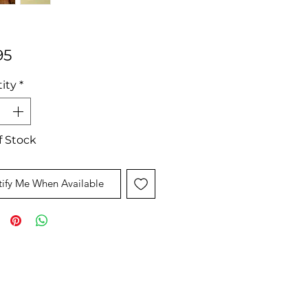
Price
95
ity
*
f Stock
ify Me When Available