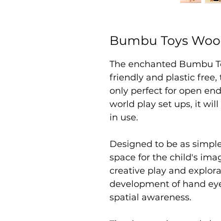
Bumbu Toys Woo
The enchanted Bumbu T
friendly and plastic free,
only perfect for open end
world play set ups, it wil
in use.
Designed to be as simpl
space for the child's i
creative play and explor
development of hand eye 
spatial awareness.