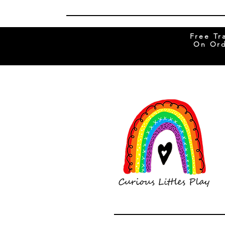
Free Tr
On Ord