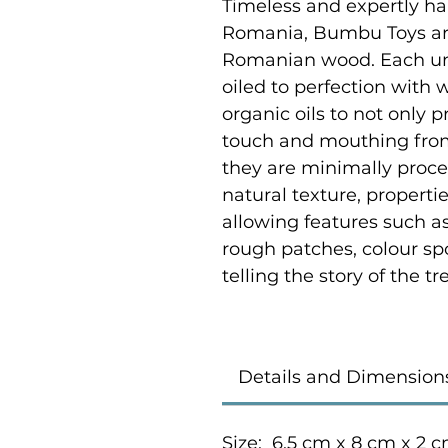
Timeless and expertly ha
Romania, Bumbu Toys ar
Romanian wood. Each uni
oiled to perfection with
organic oils to not only p
touch and mouthing from
they are minimally proce
natural texture, properti
allowing features such as
rough patches, colour sp
telling the story of the 
Details and Dimension
Size: 6.5 cm x 8 cm x 2 