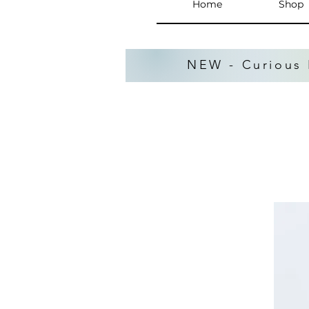
Home
Shop
NEW - Curious 