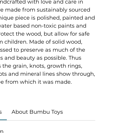
ndcrafted with love and care in
e made from sustainably sourced
que piece is polished, painted and
 water based non-toxic paints and
rotect the wood, but allow for safe
 children. Made of solid wood,
ssed to preserve as much of the
es and beauty as possible. Thus
 the grain, knots, growth rings,
ots and mineral lines show through,
tree from which it was made.
s
About Bumbu Toys
cm