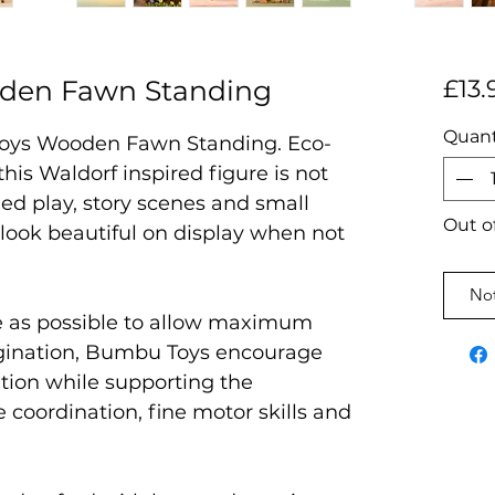
den Fawn Standing
£13.
Quant
oys Wooden Fawn Standing. Eco-
 this Waldorf inspired figure is not
ed play, story scenes and small
Out o
l look beautiful on display when not
Not
e as possible to allow maximum
magination, Bumbu Toys encourage
ation while supporting the
coordination, fine motor skills and