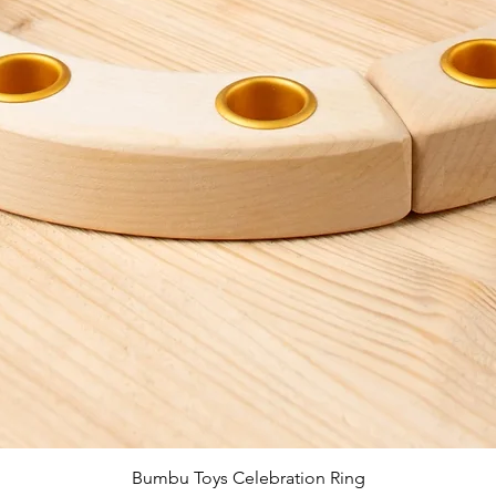
Quick View
Bumbu Toys Celebration Ring