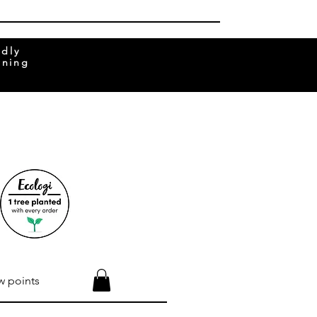
ndly
rning
w points