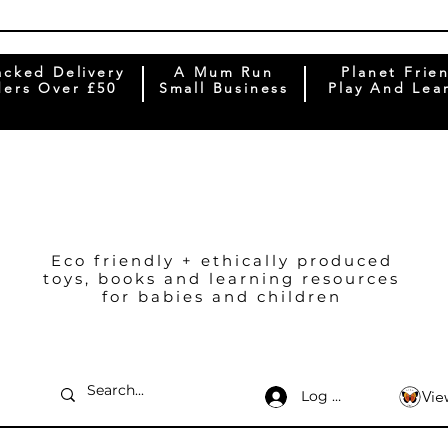
acked Delivery
A Mum Run
Planet Frie
ers Over £50
Small Business
Play And Lea
Eco friendly + ethically produced
toys, books and learning resources
for babies and children
Log In
Vie