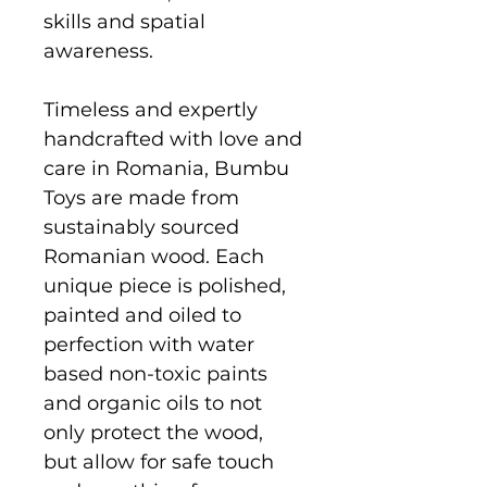
skills and spatial
awareness.
Timeless and expertly
handcrafted with love and
care in Romania, Bumbu
Toys are made from
sustainably sourced
Romanian wood. Each
unique piece is polished,
painted and oiled to
perfection with water
based non-toxic paints
and organic oils to not
only protect the wood,
but allow for safe touch