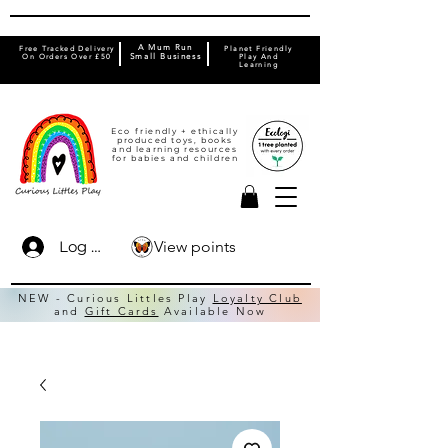
A Mum Run
Free Tracked Delivery
Planet Friendly
On Orders Over £50
Small Business
Play And
Learning
Eco friendly + ethically
produced toys, books
and learning resources
for babies and children
View points
Log In
NEW - Curious Littles Play
Loyalty Club
and
Gift Cards
Available Now