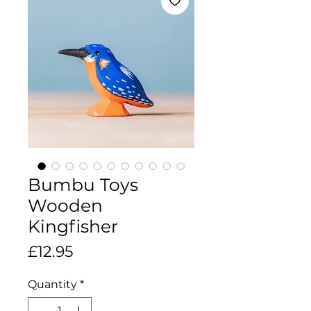
Bumbu Toys
Wooden
Kingfisher
Price
£12.95
Quantity
*