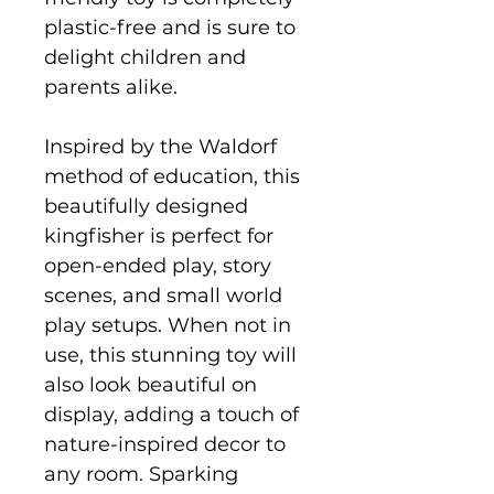
plastic-free and is sure to
delight children and
parents alike.
Inspired by the Waldorf
method of education, this
beautifully designed
kingfisher is perfect for
open-ended play, story
scenes, and small world
play setups. When not in
use, this stunning toy will
also look beautiful on
display, adding a touch of
nature-inspired decor to
any room. Sparking