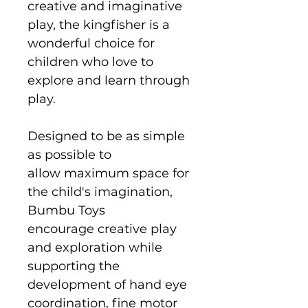
creative and imaginative
play, the kingfisher is a
wonderful choice for
children who love to
explore and learn through
play.
Designed to be as simple
as possible to
allow maximum space for
the child's imagination,
Bumbu Toys
encourage creative play
and exploration while
supporting the
development of hand eye
coordination, fine motor