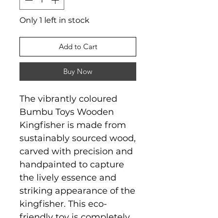
Only 1 left in stock
Add to Cart
Buy Now
The vibrantly coloured
Bumbu Toys Wooden
Kingfisher is made from
sustainably sourced wood,
carved with precision and
handpainted to capture
the lively essence and
striking appearance of the
kingfisher. This eco-
friendly toy is completely