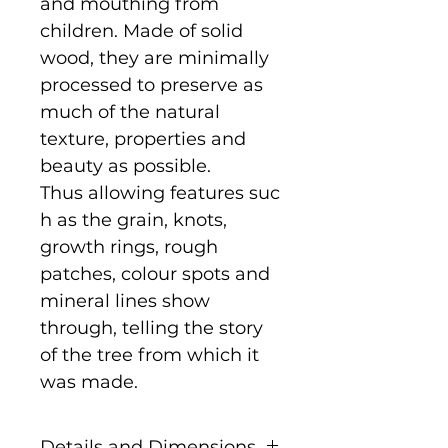
and mouthing from
children. Made of solid
wood, they are minimally
processed to preserve as
much of the natural
texture, properties and
beauty as possible.
Thus allowing features suc
h as the grain, knots,
growth rings, rough
patches, colour spots and
mineral lines show
through, telling the story
of the tree from which it
was made.
Details and Dimensions