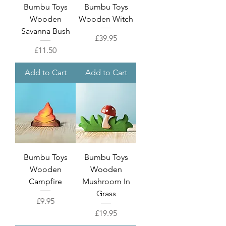
Bumbu Toys
Bumbu Toys
Wooden
Wooden Witch
Savanna Bush
Price
£39.95
Price
£11.50
Add to Cart
Add to Cart
Bumbu Toys
Bumbu Toys
Wooden
Wooden
Campfire
Mushroom In
Grass
Price
£9.95
Price
£19.95