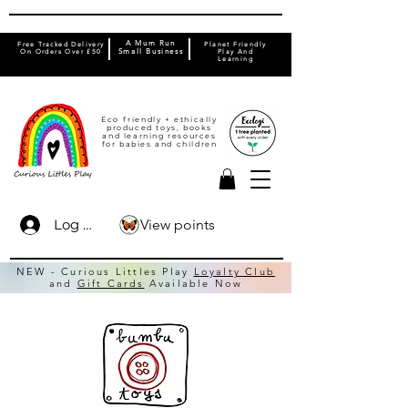
A Mum Run
Free Tracked Delivery
Planet Friendly
On Orders Over £50
Small Business
Play And
Learning
Eco friendly + ethically
produced toys, books
and learning resources
for babies and children
View points
Log In
NEW - Curious Littles Play
Loyalty Club
and
Gift Cards
Available Now