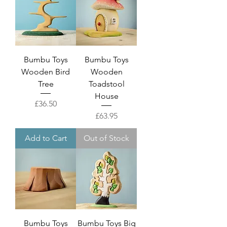
Bumbu Toys
Bumbu Toys
Wooden Bird
Wooden
Tree
Toadstool
House
Price
£36.50
Price
£63.95
Add to Cart
Out of Stock
Bumbu Toys
Bumbu Toys Big