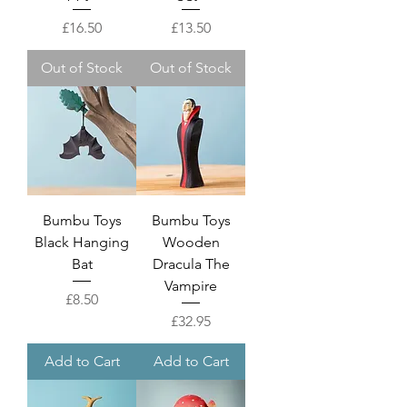
Price
Price
£16.50
£13.50
Out of Stock
Out of Stock
Bumbu Toys
Bumbu Toys
Black Hanging
Wooden
Bat
Dracula The
Vampire
Price
£8.50
Price
£32.95
Add to Cart
Add to Cart