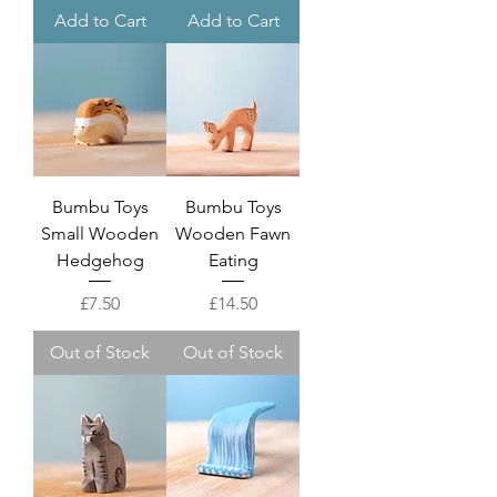
Add to Cart
Add to Cart
Bumbu Toys
Bumbu Toys
Small Wooden
Wooden Fawn
Hedgehog
Eating
Price
Price
£7.50
£14.50
Out of Stock
Out of Stock