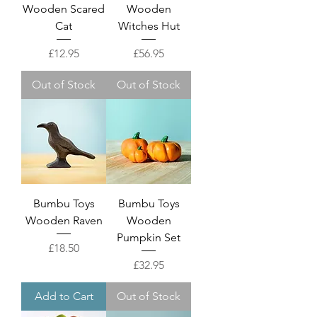
Wooden Scared
Wooden
Cat
Witches Hut
Price
Price
£12.95
£56.95
Out of Stock
Out of Stock
Bumbu Toys
Bumbu Toys
Wooden Raven
Wooden
Pumpkin Set
Price
£18.50
Price
£32.95
Add to Cart
Out of Stock