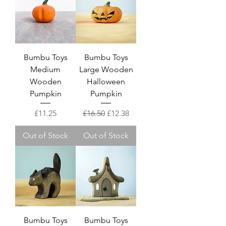
Bumbu Toys
Bumbu Toys
Medium
Large Wooden
Wooden
Halloween
Pumpkin
Pumpkin
Price
Regular Price
Sale Price
£11.25
£16.50
£12.38
Out of Stock
Out of Stock
Bumbu Toys
Bumbu Toys