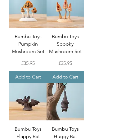
Bumbu Toys
Bumbu Toys
Pumpkin
Spooky
Mushroom Set
Mushroom Set
Price
Price
£35.95
£35.95
Add to Cart
Add to Cart
Bumbu Toys
Bumbu Toys
Flappy Bat
Huggy Bat