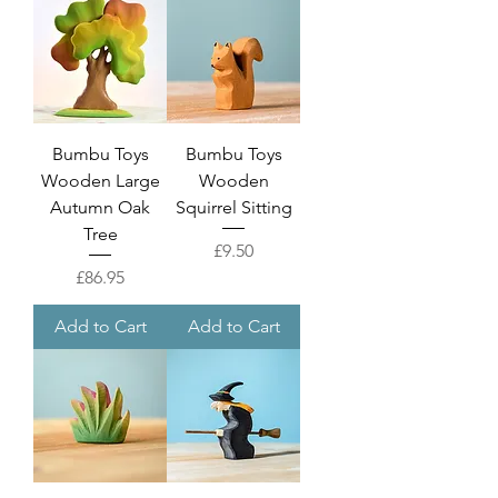
Bumbu Toys
Bumbu Toys
Wooden Large
Wooden
Autumn Oak
Squirrel Sitting
Tree
Price
£9.50
Price
£86.95
Add to Cart
Add to Cart