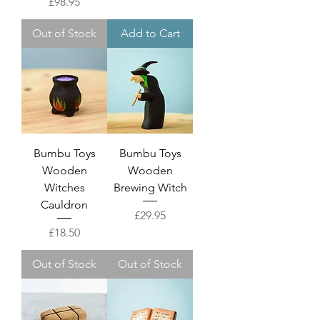
Price
£98.95
Out of Stock
Add to Cart
Bumbu Toys
Bumbu Toys
Wooden
Wooden
Witches
Brewing Witch
Cauldron
Price
£29.95
Price
£18.50
Out of Stock
Out of Stock