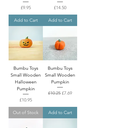
Price
Price
£9.95
£14.50
Add to Cart
Add to Cart
Bumbu Toys
Bumbu Toys
Small Wooden
Small Wooden
Halloween
Pumpkin
Pumpkin
Regular Price
Sale Price
£10.25
£7.69
Price
£10.95
Out of Stock
Add to Cart