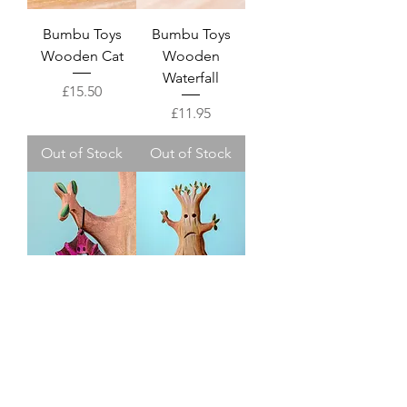
Bumbu Toys
Bumbu Toys
Wooden Cat
Wooden
Waterfall
Price
£15.50
Price
£11.95
Out of Stock
Out of Stock
Bumbu Toys
Bumbu Toys
Wooden Bat
Wooden
Spooky Tree -
Price
£8.50
Big
Price
£45.95