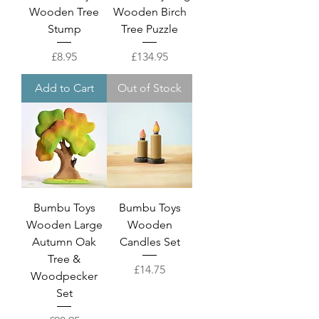
Wooden Tree
Wooden Birch
Stump
Tree Puzzle
Price
Price
£8.95
£134.95
Add to Cart
Out of Stock
Bumbu Toys
Bumbu Toys
Wooden Large
Wooden
Autumn Oak
Candles Set
Tree &
Price
£14.75
Woodpecker
Set