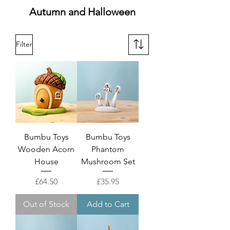
Autumn and Halloween
Filter
Bumbu Toys
Bumbu Toys
Wooden Acorn
Phantom
House
Mushroom Set
Price
Price
£64.50
£35.95
Out of Stock
Add to Cart