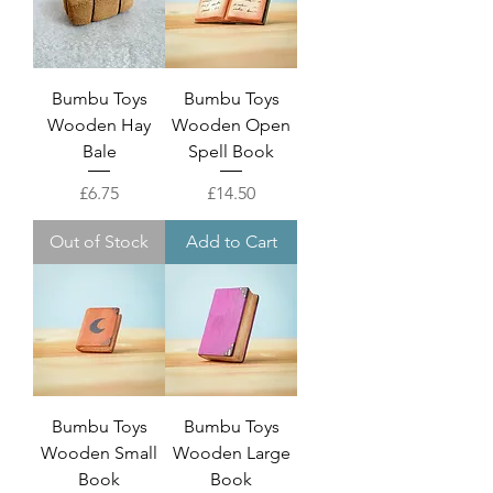
Bumbu Toys
Bumbu Toys
Wooden Hay
Wooden Open
Bale
Spell Book
Price
Price
£6.75
£14.50
Out of Stock
Add to Cart
Bumbu Toys
Bumbu Toys
Wooden Small
Wooden Large
Book
Book