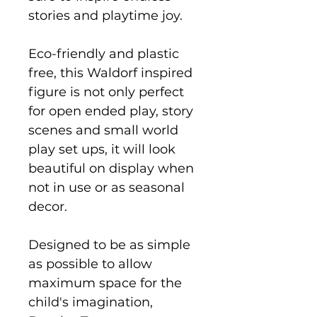
stories and playtime joy.
Eco-friendly and plastic
free, this Waldorf inspired
figure is not only perfect
for open ended play, story
scenes and small world
play set ups, it will look
beautiful on display when
not in use or as seasonal
decor.
Designed to be as simple
as possible to allow
maximum space for the
child's imagination,