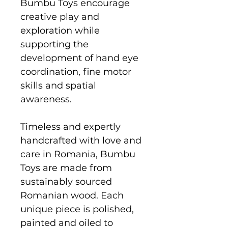
Bumbu Toys encourage
creative play and
exploration while
supporting the
development of hand eye
coordination, fine motor
skills and spatial
awareness.
Timeless and expertly
handcrafted with love and
care in Romania, Bumbu
Toys are made from
sustainably sourced
Romanian wood. Each
unique piece is polished,
painted and oiled to