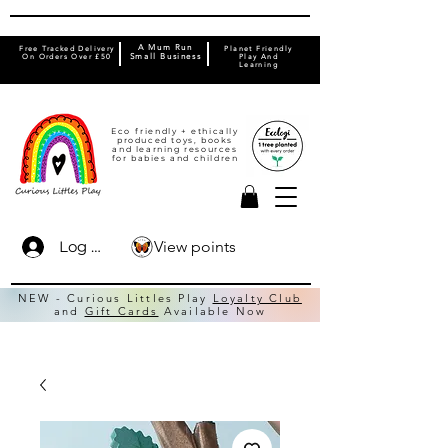
A Mum Run
Free Tracked Delivery
Planet Friendly
On Orders Over £50
Small Business
Play And
Learning
Eco friendly + ethically
produced toys, books
and learning resources
for babies and children
View points
Log In
NEW - Curious Littles Play
Loyalty Club
and
Gift Cards
Available Now