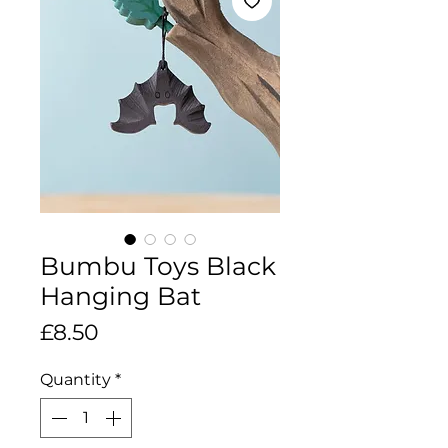
Bumbu Toys Black
Hanging Bat
Price
£8.50
Quantity
*