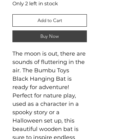
Only 2 left in stock
Add to Cart
Buy Now
The moon is out, there are
sounds of fluttering in the
air. The Bumbu Toys
Black Hanging Bat is
ready for adventure!
Perfect for nature play,
used as a character in a
spooky story or a
Halloween set up, this
beautiful wooden bat is
sure to inspire endless