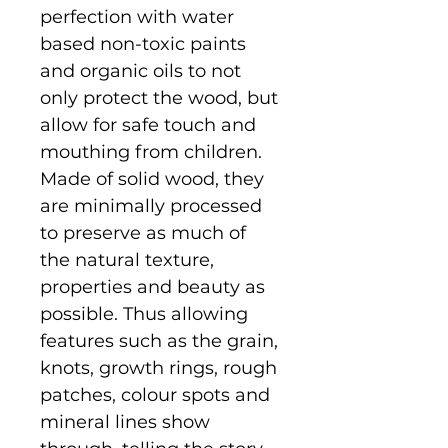
perfection with water
based non-toxic paints
and organic oils to not
only protect the wood, but
allow for safe touch and
mouthing from children.
Made of solid wood, they
are minimally processed
to preserve as much of
the natural texture,
properties and beauty as
possible. Thus allowing
features such as the grain,
knots, growth rings, rough
patches, colour spots and
mineral lines show