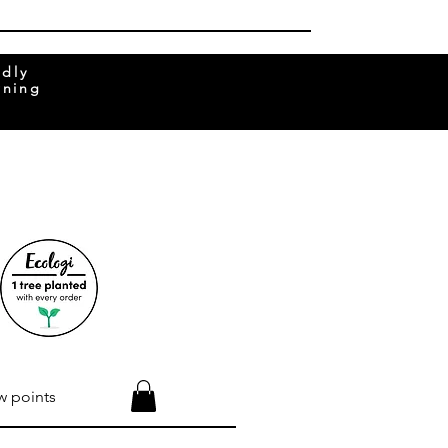
ndly
rning
w points