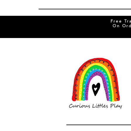
Free Tr
On Ord