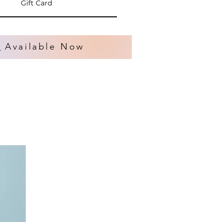
Gift Card
s
Available Now