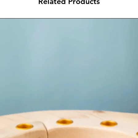
Related Products