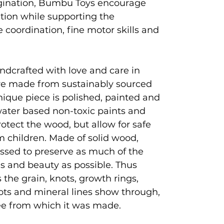
magination, Bumbu Toys encourage
ation while supporting the
coordination, fine motor skills and
ndcrafted with love and care in
e made from sustainably sourced
que piece is polished, painted and
 water based non-toxic paints and
rotect the wood, but allow for safe
 children. Made of solid wood,
ssed to preserve as much of the
es and beauty as possible. Thus
 the grain, knots, growth rings,
ots and mineral lines show through,
tree from which it was made.