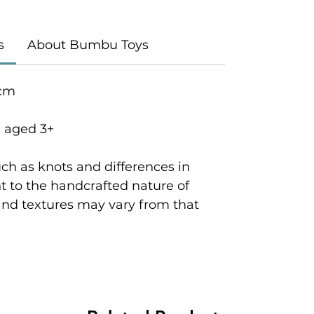
s
About Bumbu Toys
 cm
n aged 3+
ch as knots and differences in
 to the handcrafted nature of
and textures may vary from that