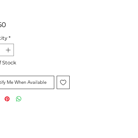
Price
50
ity
*
f Stock
ify Me When Available