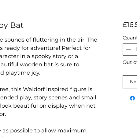
py Bat
£16.
Quant
 sounds of fluttering in the air. The
 ready for adventure! Perfect for
aracter in a spooky story or a
Out o
autiful wooden bat is sure to
nd playtime joy.
Not
ree, this Waldorf inspired figure is
 ended play, story scenes and small
l look beautiful on display when not
or.
e as possible to allow maximum