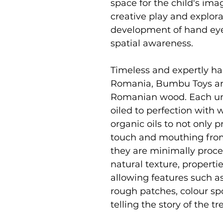
space for the child's i
creative play and explor
development of hand eye 
spatial awareness.
Timeless and expertly ha
Romania, Bumbu Toys ar
Romanian wood. Each uni
oiled to perfection with
organic oils to not only p
touch and mouthing from
they are minimally proce
natural texture, properti
allowing features such as
rough patches, colour sp
telling the story of the 