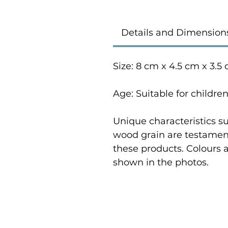
Details and Dimension
Size: 8 cm x 4.5 cm x 3.5
Age: Suitable for childre
Unique characteristics su
wood grain are testament
these products. Colours 
shown in the photos.