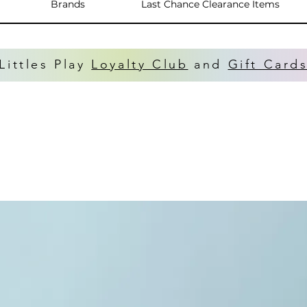
Brands
Last Chance Clearance Items
Littles Play
Loyalty Club
and
Gift Card