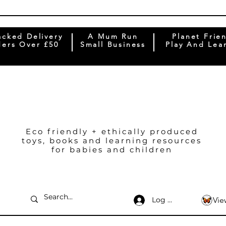
acked Delivery
A Mum Run
Planet Frie
ers Over £50
Small Business
Play And Lea
Eco friendly + ethically produced
toys, books and learning resources
for babies and children
Log In
Vie