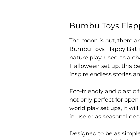
Bumbu Toys Flap
The moon is out, there are
Bumbu Toys Flappy Bat is
nature play, used as a ch
Halloween set up, this be
inspire endless stories a
Eco-friendly and plastic f
not only perfect for open
world play set ups, it wil
in use or as seasonal dec
Designed to be as simpl