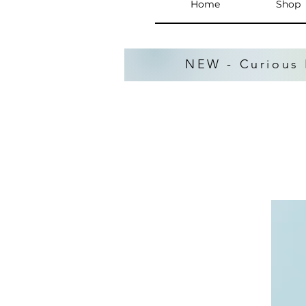
Home
Shop
NEW - Curious 