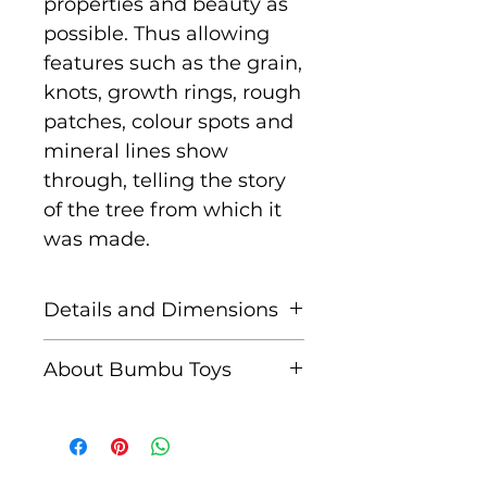
properties and beauty as
possible. Thus allowing
features such as the grain,
knots, growth rings, rough
patches, colour spots and
mineral lines show
through, telling the story
of the tree from which it
was made.
Details and Dimensions
Size: 6.5 cm x 6 cm x 2 cm
About Bumbu Toys
Age: Suitable for children
Based in Romania,
aged 3+
striving to keep traditions
alive, Bumbu Toys pride