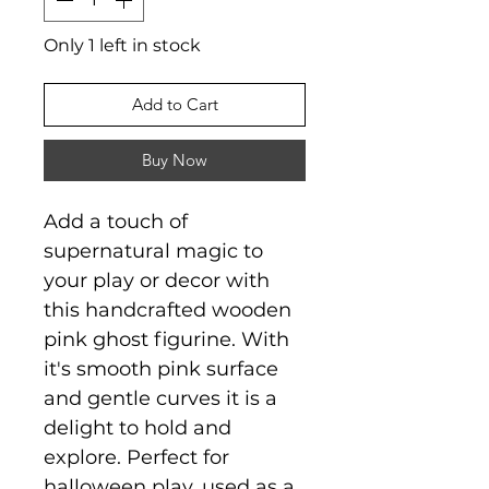
Only 1 left in stock
Add to Cart
Buy Now
Add a touch of
supernatural magic to
your play or decor with
this handcrafted wooden
pink ghost figurine. With
it's smooth pink surface
and gentle curves it is a
delight to hold and
explore. Perfect for
halloween play, used as a