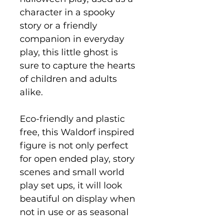
character in a spooky
story or a friendly
companion in everyday
play, this little ghost is
sure to capture the hearts
of children and adults
alike.
Eco-friendly and plastic
free, this Waldorf inspired
figure is not only perfect
for open ended play, story
scenes and small world
play set ups, it will look
beautiful on display when
not in use or as seasonal