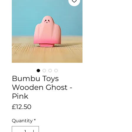
Bumbu Toys
Wooden Ghost -
Pink
Price
£12.50
Quantity
*