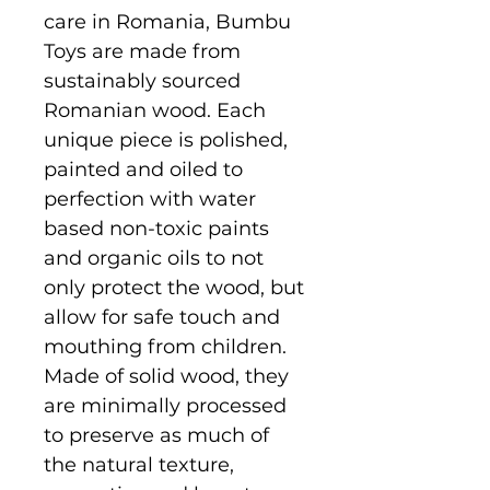
care in Romania, Bumbu
Toys are made from
sustainably sourced
Romanian wood. Each
unique piece is polished,
painted and oiled to
perfection with water
based non-toxic paints
and organic oils to not
only protect the wood, but
allow for safe touch and
mouthing from children.
Made of solid wood, they
are minimally processed
to preserve as much of
the natural texture,