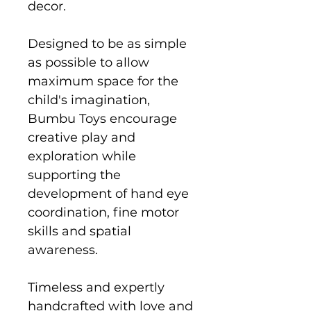
decor.
Designed to be as simple
as possible to allow
maximum space for the
child's imagination,
Bumbu Toys encourage
creative play and
exploration while
supporting the
development of hand eye
coordination, fine motor
skills and spatial
awareness.
Timeless and expertly
handcrafted with love and