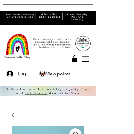
A Mum Run
Free Tracked Delivery
Planet Friendly
On Orders Over £50
Small Business
Play And
Learning
Eco friendly + ethically
produced toys, books
and learning resources
for babies and children
View points
Log In
NEW - Curious Littles Play
Loyalty Club
and
Gift Cards
Available Now