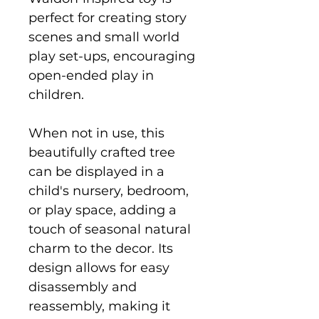
perfect for creating story
scenes and small world
play set-ups, encouraging
open-ended play in
children.
When not in use, this
beautifully crafted tree
can be displayed in a
child's nursery, bedroom,
or play space, adding a
touch of seasonal natural
charm to the decor. Its
design allows for easy
disassembly and
reassembly, making it