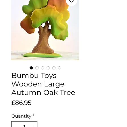
Bumbu Toys
Wooden Large
Autumn Oak Tree
Price
£86.95
Quantity
*