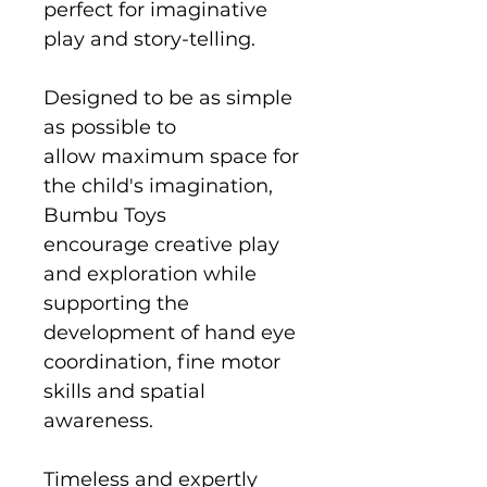
perfect for imaginative
play and story-telling.
Designed to be as simple
as possible to
allow maximum space for
the child's imagination,
Bumbu Toys
encourage creative play
and exploration while
supporting the
development of hand eye
coordination, fine motor
skills and spatial
awareness.
Timeless and expertly