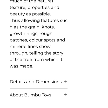
much of the natural
texture, properties and
beauty as possible.
Thus allowing features suc
h as the grain, knots,
growth rings, rough
patches, colour spots and
mineral lines show
through, telling the story
of the tree from which it
was made.
Details and Dimensions
Size: 33 cm x 27 cm x 9 cm
About Bumbu Toys
Age: Suitable for children
Based in Romania,