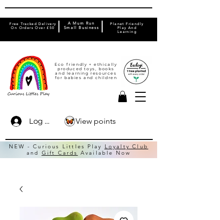
A Mum Run
Free Tracked Delivery
Planet Friendly
On Orders Over £50
Small Business
Play And
Learning
Eco friendly + ethically
produced toys, books
and learning resources
for babies and children
View points
Log In
NEW - Curious Littles Play
Loyalty Club
and
Gift Cards
Available Now