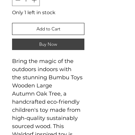
Only 1 left in stock
Add to Cart
Buy Now
Bring the magic of the
outdoors indoors with
the stunning Bumbu Toys
Wooden Large
Autumn Oak Tree, a
handcrafted eco-friendly
children's toy made from
high-quality sustainably
sourced wood. This
Waldorf inspired toy is