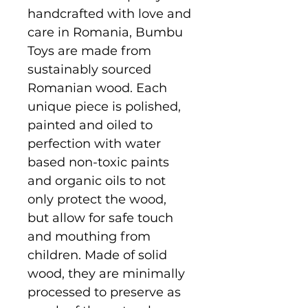
handcrafted with love and
care in Romania, Bumbu
Toys are made from
sustainably sourced
Romanian wood. Each
unique piece is polished,
painted and oiled to
perfection with water
based non-toxic paints
and organic oils to not
only protect the wood,
but allow for safe touch
and mouthing from
children. Made of solid
wood, they are minimally
processed to preserve as