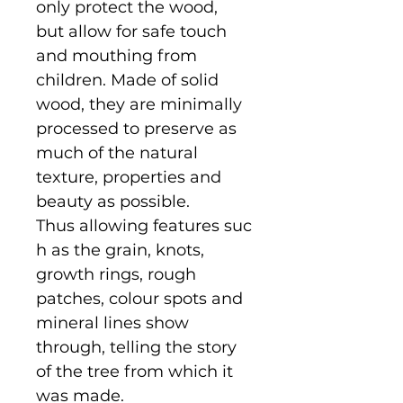
only protect the wood,
but allow for safe touch
and mouthing from
children. Made of solid
wood, they are minimally
processed to preserve as
much of the natural
texture, properties and
beauty as possible.
Thus allowing features suc
h as the grain, knots,
growth rings, rough
patches, colour spots and
mineral lines show
through, telling the story
of the tree from which it
was made.