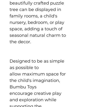
beautifully crafted puzzle
tree can be displayed in
family rooms, a child's
nursery, bedroom, or play
space, adding a touch of
seasonal natural charm to
the decor.
Designed to be as simple
as possible to
allow maximum space for
the child's imagination,
Bumbu Toys
encourage creative play
and exploration while
supporting the