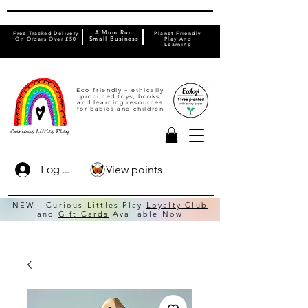
A Mum Run
Free Tracked Delivery
Planet Friendly
On Orders Over £50
Small Business
Play And
Learning
Eco friendly + ethically
produced toys, books
and learning resources
for babies and children
View points
Log In
NEW - Curious Littles Play
Loyalty Club
and
Gift Cards
Available Now