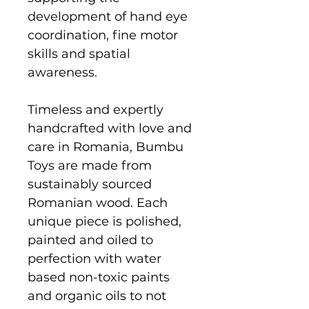
development of hand eye
coordination, fine motor
skills and spatial
awareness.
Timeless and expertly
handcrafted with love and
care in Romania, Bumbu
Toys are made from
sustainably sourced
Romanian wood. Each
unique piece is polished,
painted and oiled to
perfection with water
based non-toxic paints
and organic oils to not