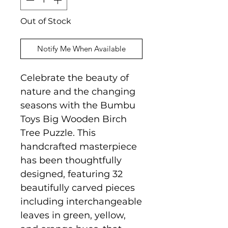
Out of Stock
Notify Me When Available
Celebrate the beauty of
nature and the changing
seasons with the Bumbu
Toys Big Wooden Birch
Tree Puzzle. This
handcrafted masterpiece
has been thoughtfully
designed, featuring 32
beautifully carved pieces
including interchangeable
leaves in green, yellow,