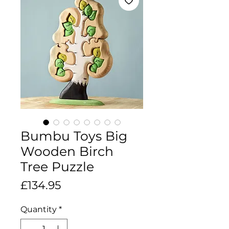
Bumbu Toys Big
Wooden Birch
Tree Puzzle
Price
£134.95
Quantity
*