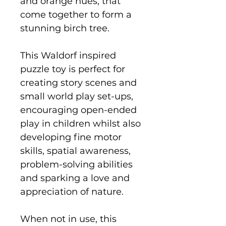
and orange hues, that
come together to form a
stunning birch tree.
This Waldorf inspired
puzzle toy is perfect for
creating story scenes and
small world play set-ups,
encouraging open-ended
play in children whilst also
developing fine motor
skills, spatial awareness,
problem-solving abilities
and sparking a love and
appreciation of nature.
When not in use, this