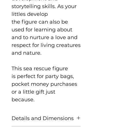
storytelling skills. As your
littles develop
the figure can also be
used for learning about
and to nurture a love and
respect for living creatures
and nature.
This sea rescue figure
is perfect for party bags,
pocket money purchases
or a little gift just
because.
Details and Dimensions