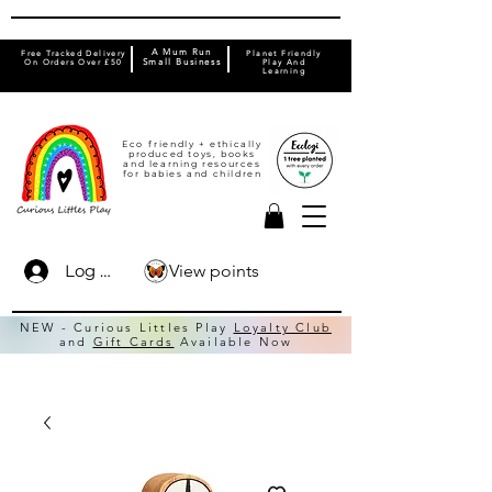
A Mum Run
Free Tracked Delivery
Planet Friendly
On Orders Over £50
Small Business
Play And
Learning
Eco friendly + ethically
produced toys, books
and learning resources
for babies and children
View points
Log In
NEW - Curious Littles Play
Loyalty Club
and
Gift Cards
Available Now