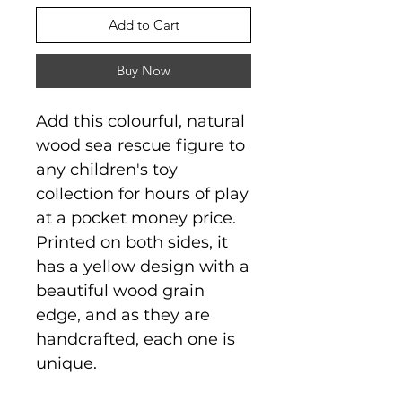
Add to Cart
Buy Now
Add this colourful, natural
wood sea rescue figure to
any children's toy
collection for hours of play
at a pocket money price.
Printed on both sides, it
has a yellow design with a
beautiful wood grain
edge, and as they are
handcrafted, each one is
unique.