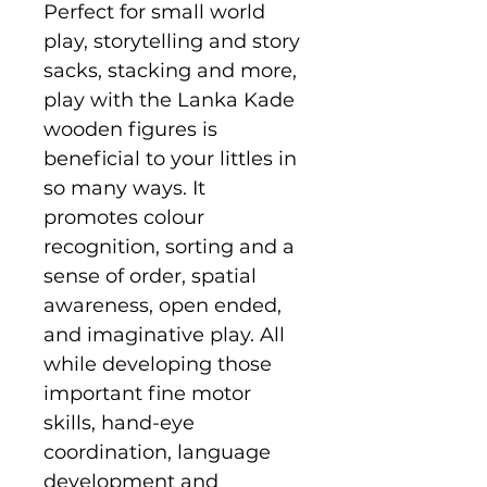
Perfect for small world
play, storytelling and story
sacks, stacking and more,
play with the Lanka Kade
wooden figures is
beneficial to your littles in
so many ways. It
promotes colour
recognition, sorting and a
sense of order, spatial
awareness, open ended,
and imaginative play. All
while developing those
important fine motor
skills, hand-eye
coordination, language
development and