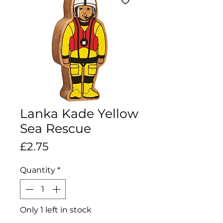
Lanka Kade Yellow
Sea Rescue
Price
£2.75
Quantity
*
Only 1 left in stock