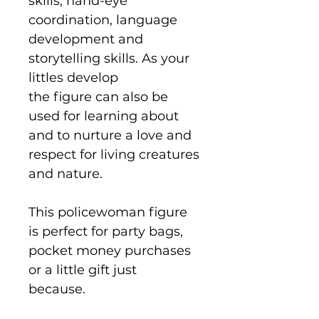
skills, hand-eye
coordination, language
development and
storytelling skills. As your
littles develop
the figure can also be
used for learning about
and to nurture a love and
respect for living creatures
and nature.
This policewoman figure
is perfect for party bags,
pocket money purchases
or a little gift just
because.