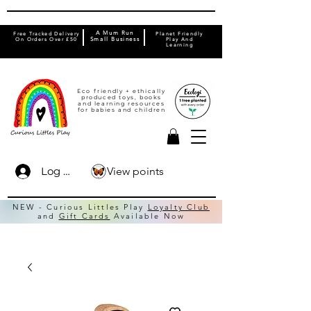
A Mum Run
Free Tracked Delivery
Planet Friendly
On Orders Over £50
Small Business
Play And
Learning
Eco friendly + ethically
produced toys, books
and learning resources
for babies and children
View points
Log In
NEW - Curious Littles Play
Loyalty Club
and
Gift Cards
Available Now