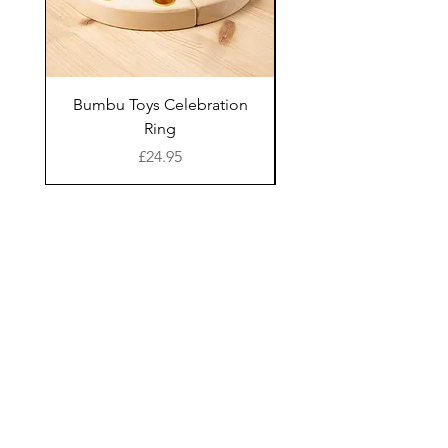
Age suitability: 10
decided to set up a small
months+ with a
import business to
recommended play age
maintain links with Sri
of 1-5 years
Lanka.
Bumbu Toys Celebration
Bumbu Toys Blossom
WARNING! Not suitable
Ring
for children under 10
Lanka Kade has since
Price
£24.95
months, due to size and
grown to become an
shape of pieces
established business
based in the heart of the
Cleaning Instructions:
UK specialising in the
Wipe clean only with a
design, craft and supply of
Join our mailing list and receive 10% off all
full priced items in your first order
damp cloth
a distinctive range of
Wipe away any excess
educational fair trade
moisture and leave to
wooden toys and gifts for
I give consent for my data to be
air dry (avoid direct
children in both bright
processed and understand I
have the right to withdraw it at
sunlight)
bold colours and natural
any time.