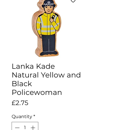
Lanka Kade
Natural Yellow and
Black
Policewoman
Price
£2.75
Quantity
*