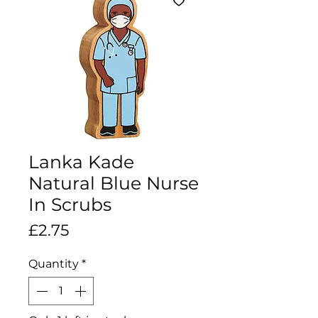
Lanka Kade
Natural Blue Nurse
In Scrubs
Price
£2.75
Quantity
*