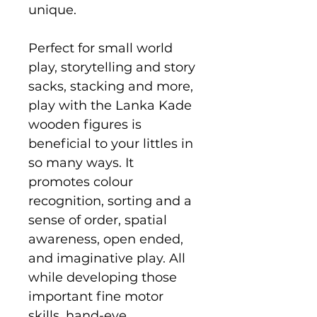
unique.
Perfect for small world
play, storytelling and story
sacks, stacking and more,
play with the Lanka Kade
wooden figures is
beneficial to your littles in
so many ways. It
promotes colour
recognition, sorting and a
sense of order, spatial
awareness, open ended,
and imaginative play. All
while developing those
important fine motor
skills, hand-eye