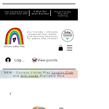
A Mum Run
Free Tracked Delivery
Planet Friendly
On Orders Over £50
Small Business
Play And
Learning
Eco friendly + ethically
produced toys, books
and learning resources
for babies and children
View points
Log In
NEW - Curious Littles Play
Loyalty Club
and
Gift Cards
Available Now