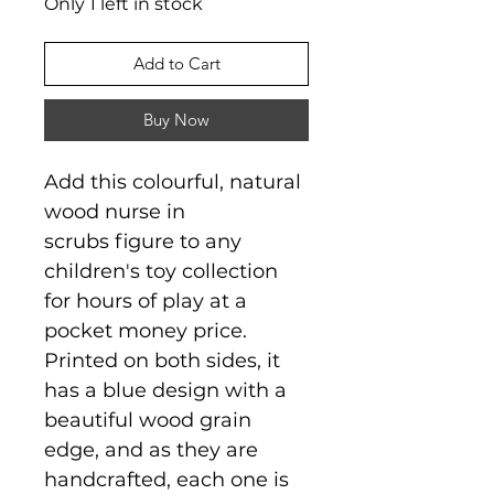
Only 1 left in stock
Add to Cart
Buy Now
Add this colourful, natural
wood nurse in
scrubs figure to any
children's toy collection
for hours of play at a
pocket money price.
Printed on both sides, it
has a blue design with a
beautiful wood grain
edge, and as they are
handcrafted, each one is