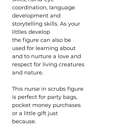
coordination, language
development and
storytelling skills. As your
littles develop
the figure can also be
used for learning about
and to nurture a love and
respect for living creatures
and nature.
This nurse in scrubs figure
is perfect for party bags,
pocket money purchases
or a little gift just
because.