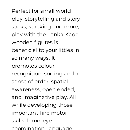
Perfect for small world
play, storytelling and story
sacks, stacking and more,
play with the Lanka Kade
wooden figures is
beneficial to your littles in
so many ways. It
promotes colour
recognition, sorting and a
sense of order, spatial
awareness, open ended,
and imaginative play. All
while developing those
important fine motor
skills, hand-eye
coordination, language