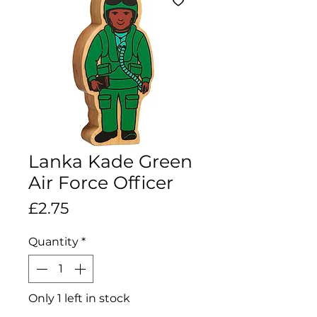
Lanka Kade Green
Air Force Officer
Price
£2.75
Quantity
*
Only 1 left in stock