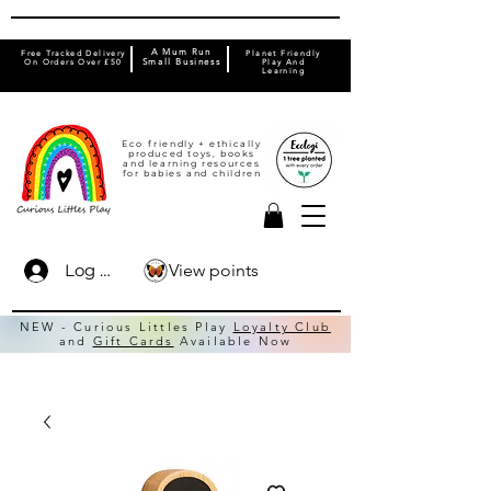
A Mum Run
Free Tracked Delivery
Planet Friendly
On Orders Over £50
Small Business
Play And
Learning
Eco friendly + ethically
produced toys, books
and learning resources
for babies and children
View points
Log In
NEW - Curious Littles Play
Loyalty Club
and
Gift Cards
Available Now