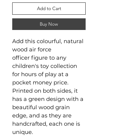
Add to Cart
Buy Now
Add this colourful, natural
wood air force
officer figure to any
children's toy collection
for hours of play at a
pocket money price.
Printed on both sides, it
has a green design with a
beautiful wood grain
edge, and as they are
handcrafted, each one is
unique.