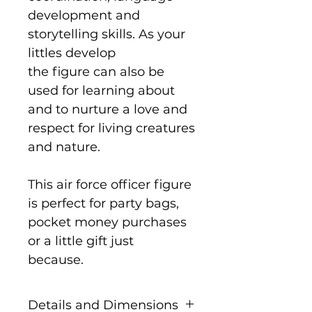
development and
storytelling skills. As your
littles develop
the figure can also be
used for learning about
and to nurture a love and
respect for living creatures
and nature.
This air force officer figure
is perfect for party bags,
pocket money purchases
or a little gift just
because.
Details and Dimensions