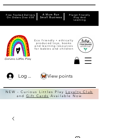
A Mum Run
Free Tracked Delivery
Planet Friendly
On Orders Over £50
Small Business
Play And
Learning
Eco friendly + ethically
produced toys, books
and learning resources
for babies and children
View points
Log In
NEW - Curious Littles Play
Loyalty Club
and
Gift Cards
Available Now