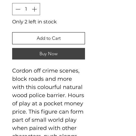
Only 2 left in stock
Add to Cart
Buy Now
Cordon off crime scenes,
block roads and more
with this colourful natural
wood police barrier. Hours
of play at a pocket money
price. This figure can form
part of small world play
when paired with other