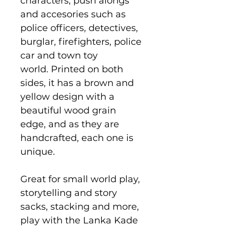
characters, push alongs
and accesories such as
police officers, detectives,
burglar, firefighters, police
car and town toy
world. Printed on both
sides, it has a brown and
yellow design with a
beautiful wood grain
edge, and as they are
handcrafted, each one is
unique.
Great for small world play,
storytelling and story
sacks, stacking and more,
play with the Lanka Kade