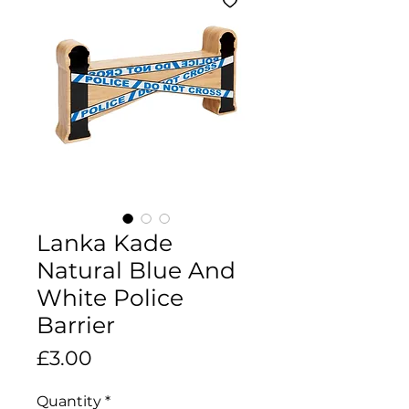
Lanka Kade
Natural Blue And
White Police
Barrier
Price
£3.00
Quantity
*