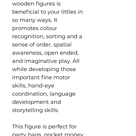
wooden figures is
beneficial to your littles in
so many ways. It
promotes colour
recognition, sorting and a
sense of order, spatial
awareness, open ended,
and imaginative play. All
while developing those
important fine motor
skills, hand-eye
coordination, language
development and
storytelling skills.
This figure is perfect for
party bags, pocket money