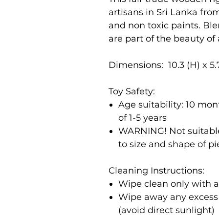
artisans in Sri Lanka fr
and non toxic paints. Bl
are part of the beauty of
Dimensions: 10.3 (H) x 5.
Toy Safety:
Age suitability: 10 m
of 1-5 years
WARNING! Not suitable
to size and shape of p
Cleaning Instructions:
Wipe clean only with 
Wipe away any excess m
(avoid direct sunlight)