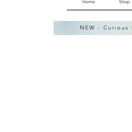
Home
Shop
NEW - Curious 