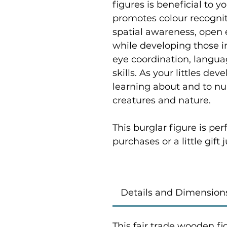
figures is beneficial to yo
promotes colour recogniti
spatial awareness, open 
while developing those i
eye coordination, langu
skills. As your littles de
learning about and to nur
creatures and nature.
This burglar figure is pe
purchases or a little gift
Details and Dimension
This fair trade wooden fi