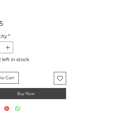
Price
5
ity
*
 left in stock
to Cart
Buy Now