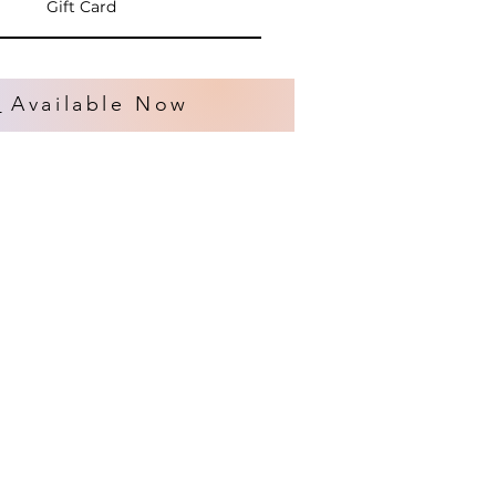
Gift Card
s
Available Now