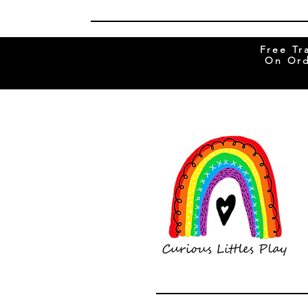
Free Tr
On Ord