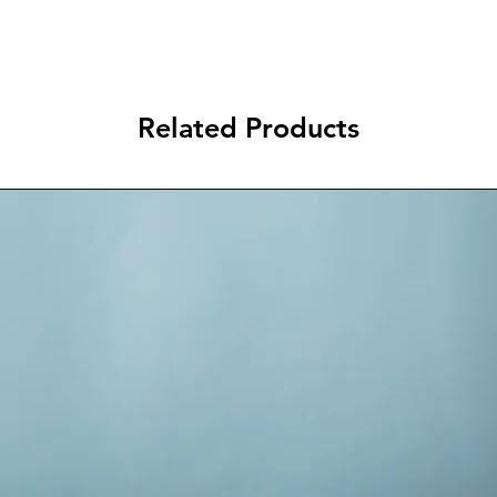
Related Products