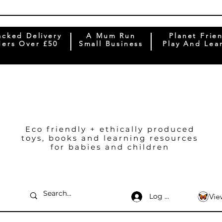
acked Delivery
A Mum Run
Planet Frie
ers Over £50
Small Business
Play And Lea
Eco friendly + ethically produced
toys, books and learning resources
for babies and children
Log In
Vie