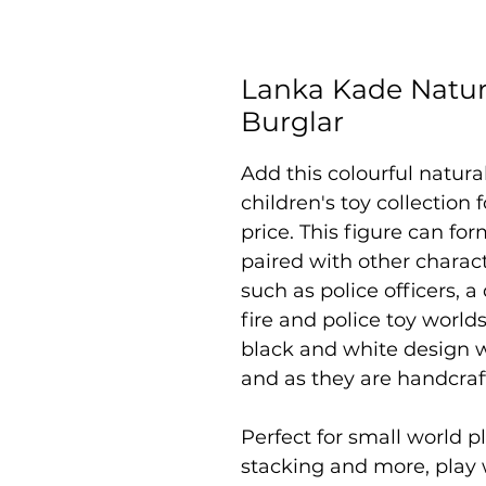
Lanka Kade Natur
Burglar
Add this colourful natur
children's toy collection
price. This figure can fo
paired with other charac
such as police officers, a
fire and police toy worlds
black and white design w
and as they are handcraf
Perfect for small world pl
stacking and more, play