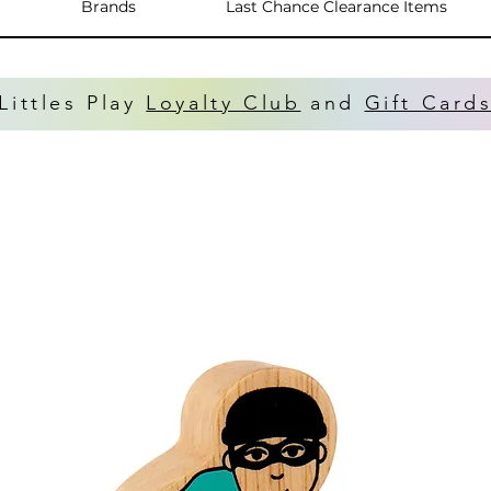
Brands
Last Chance Clearance Items
Littles Play
Loyalty Club
and
Gift Card