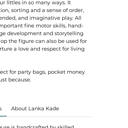
ur littles in so many ways. It
on, sorting and a sense of order,
ended, and imaginative play. All
mportant fine motor skills, hand-
age development and storytelling
velop the figure can also be used for
ture a love and respect for living
rfect for party bags, pocket money
 just because.
s
About Lanka Kade
gure is handcrafted by skilled