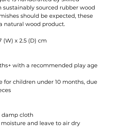
om sustainably sourced rubber wood
emishes should be expected, these
 a natural wood product.
7 (W) x 2.5 (D) cm
onths+ with a recommended play age
 for children under 10 months, due
ieces
a damp cloth
oisture and leave to air dry