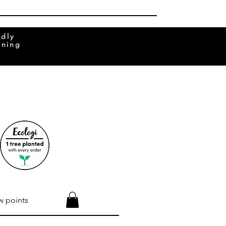
ndly
rning
w points