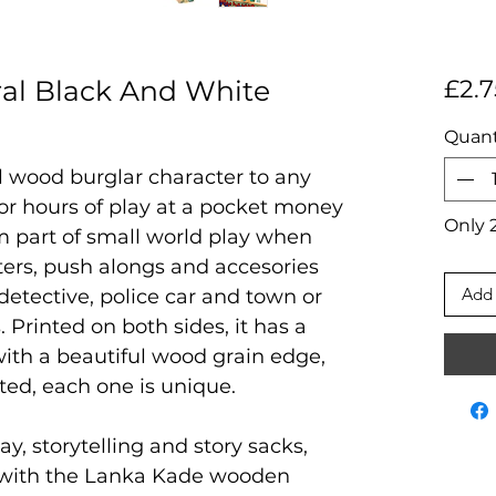
al Black And White
£2.7
Quant
al wood burglar character to any
 for hours of play at a pocket money
Only 2
rm part of small world play when
ters, push alongs and accesories
Add 
 detective, police car and town or
. Printed on both sides, it has a
ith a beautiful wood grain edge,
ted, each one is unique.
ay, storytelling and story sacks,
 with the Lanka Kade wooden