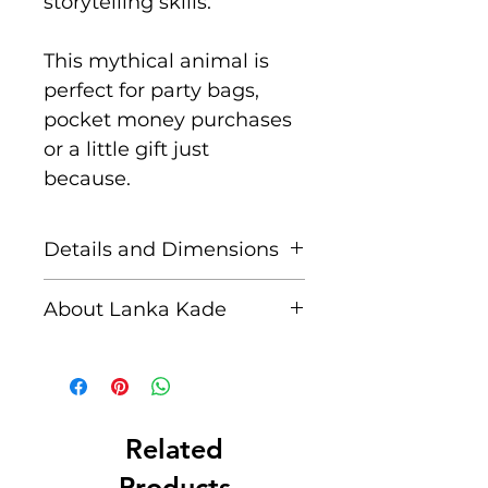
storytelling skills.
This mythical animal is
perfect for party bags,
pocket money purchases
or a little gift just
because.
Details and Dimensions
These fair trade wooden
About Lanka Kade
figures are handcrafted by
skilled artisans in Sri
The name Lanka Kade
Lanka from sustainably
translates to ‘The Sri
sourced rubber wood and
Lankan Shop’.
non toxic paints.
Related
Blemishes should be
Founded in 1994 when
Products