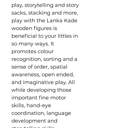
play, storytelling and story
sacks, stacking and more,
play with the Lanka Kade
wooden figures is
beneficial to your littles in
so many ways. It
promotes colour
recognition, sorting and a
sense of order, spatial
awareness, open ended,
and imaginative play. All
while developing those
important fine motor
skills, hand-eye
coordination, language
development and