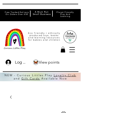
A Mum Run
Free Tracked Delivery
Planet Friendly
On Orders Over £50
Small Business
Play And
Learning
Eco friendly + ethically
produced toys, books
and learning resources
for babies and children
View points
Log In
NEW - Curious Littles Play
Loyalty Club
and
Gift Cards
Available Now