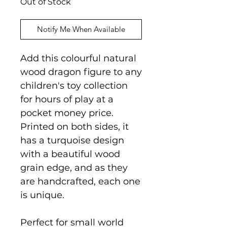
Out of Stock
Notify Me When Available
Add this colourful natural
wood dragon figure to any
children's toy collection
for hours of play at a
pocket money price.
Printed on both sides, it
has a turquoise design
with a beautiful wood
grain edge, and as they
are handcrafted, each one
is unique.
Perfect for small world