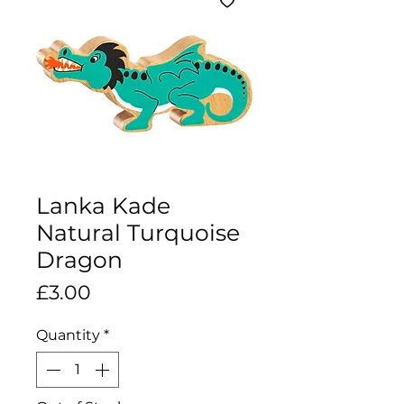
Lanka Kade
Natural Turquoise
Dragon
Price
£3.00
Quantity
*