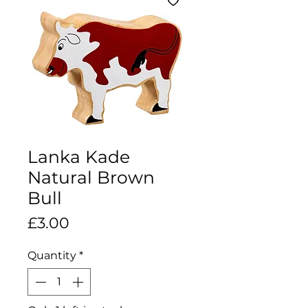
Lanka Kade
Natural Brown
Bull
Price
£3.00
Quantity
*