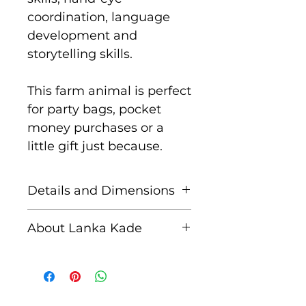
coordination, language
development and
storytelling skills.
This farm animal is perfect
for party bags, pocket
money purchases or a
little gift just because.
Details and Dimensions
These fair trade wooden
About Lanka Kade
figures are handcrafted by
skilled artisans in Sri
The name Lanka Kade
Lanka from sustainably
translates to ‘The Sri
sourced rubber wood and
Lankan Shop’.