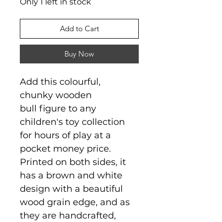
Only 1 left in stock
Add to Cart
Buy Now
Add this colourful,
chunky wooden
bull figure to any
children's toy collection
for hours of play at a
pocket money price.
Printed on both sides, it
has a brown and white
design with a beautiful
wood grain edge, and as
they are handcrafted,