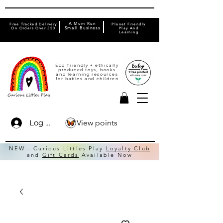
A Mum Run
Free Tracked Delivery
Planet Friendly
On Orders Over £50
Small Business
Play And
Learning
Eco friendly + ethically
produced toys, books
and learning resources
for babies and children
View points
Log In
NEW - Curious Littles Play
Loyalty Club
and
Gift Cards
Available Now