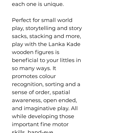
each one is unique.
Perfect for small world
play, storytelling and story
sacks, stacking and more,
play with the Lanka Kade
wooden figures is
beneficial to your littles in
so many ways. It
promotes colour
recognition, sorting and a
sense of order, spatial
awareness, open ended,
and imaginative play. All
while developing those
important fine motor
skills, hand-eye