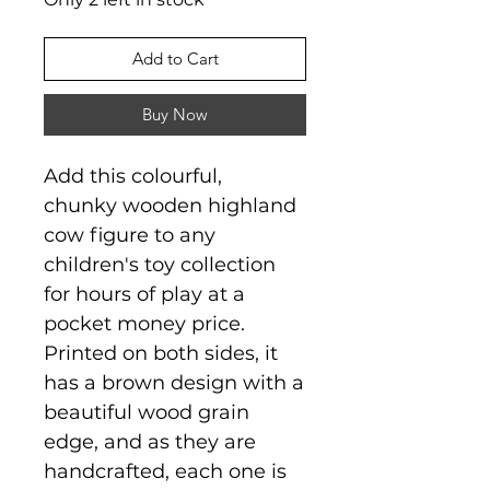
Add to Cart
Buy Now
Add this colourful,
chunky wooden highland
cow figure to any
children's toy collection
for hours of play at a
pocket money price.
Printed on both sides, it
has a brown design with a
beautiful wood grain
edge, and as they are
handcrafted, each one is