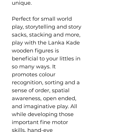
unique.
Perfect for small world
play, storytelling and story
sacks, stacking and more,
play with the Lanka Kade
wooden figures is
beneficial to your littles in
so many ways. It
promotes colour
recognition, sorting and a
sense of order, spatial
awareness, open ended,
and imaginative play. All
while developing those
important fine motor
skills, hand-eye