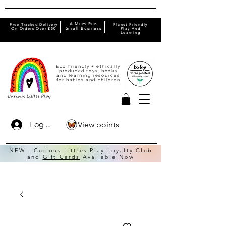
A Mum Run
Free Tracked Delivery
Planet Friendly
On Orders Over £50
Small Business
Play And
Learning
Eco friendly + ethically
produced toys, books
and learning resources
for babies and children
View points
Log In
NEW - Curious Littles Play
Loyalty Club
and
Gift Cards
Available Now