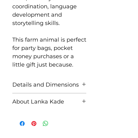
coordination, language
development and
storytelling skills.
This farm animal is perfect
for party bags, pocket
money purchases or a
little gift just because.
Details and Dimensions
These fair trade wooden
About Lanka Kade
figures are handcrafted by
skilled artisans in Sri
The name Lanka Kade
Lanka from sustainably
translates to ‘The Sri
sourced rubber wood and
Lankan Shop’.