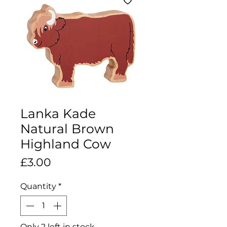
Lanka Kade
Natural Brown
Highland Cow
Price
£3.00
Quantity
*
Only 2 left in stock