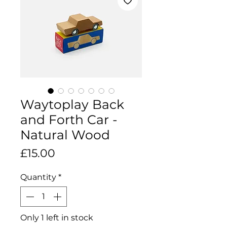
Waytoplay Back
and Forth Car -
Natural Wood
Price
£15.00
Quantity
*
Only 1 left in stock