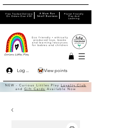
A Mum Run
Free Tracked Delivery
Planet Friendly
On Orders Over £50
Small Business
Play And
Learning
Eco friendly + ethically
produced toys, books
and learning resources
for babies and children
View points
Log In
NEW - Curious Littles Play
Loyalty Club
and
Gift Cards
Available Now