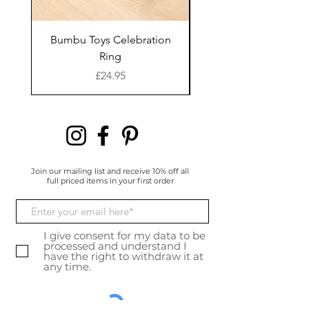
overdrive and together wit
h Lex and Mirco in Sales
and
Bumbu Toys Celebration
Bumbu Toys Blossom
Stephanie, marketing, the
Ring
y describe themselves
Price
£24.95
as a solid
team that mirrors their pr
oduct: compact, reliable
and flexible.
Join our mailing list and receive 10% off all
full priced items in your first order
I give consent for my data to be
processed and understand I
have the right to withdraw it at
any time.