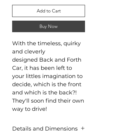
Add to Cart
Buy Now
With the timeless, quirky
and cleverly
designed Back and Forth
Car, it has been left to
your littles imagination to
decide, which is the front
and which is the back?!
They'll soon find their own
way to drive!
Details and Dimensions