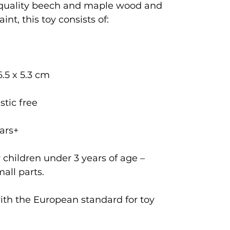
 quality beech and maple wood and
int, this toy consists of:
6.5 x 5.3 cm
stic free
ars+
 children under 3 years of age –
all parts.
with the European standard for toy