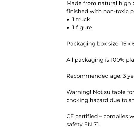
Made from natural high
finished with non-toxic pa
1 truck
1 figure
Packaging box size: 15 x 
All packaging is 100% pla
Recommended age: 3 ye
Warning! Not suitable for
choking hazard due to sm
CE certified – complies 
safety EN 71.