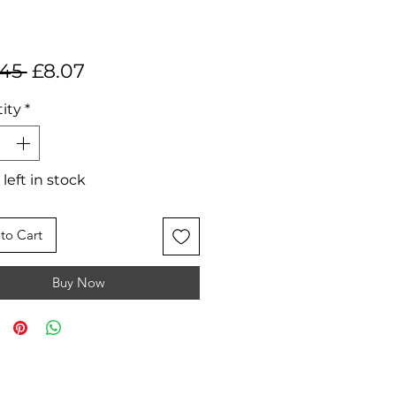
Regular
Sale
.45 
£8.07
Price
Price
ity
*
 left in stock
to Cart
Buy Now