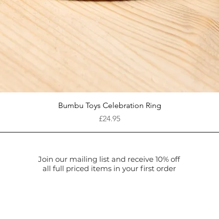
Quick View
Bumbu Toys Celebration Ring
Price
£24.95
Join our mailing list and receive 10% off
all full priced items in your first order