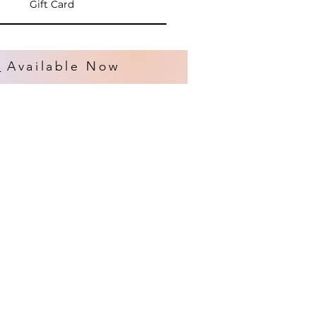
Gift Card
s
Available Now