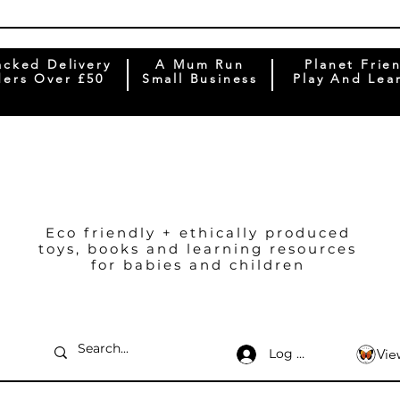
acked Delivery
A Mum Run
Planet Frie
ers Over £50
Small Business
Play And Lea
Eco friendly + ethically produced
toys, books and learning resources
for babies and children
Log In
Vie