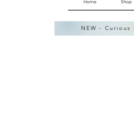
Home
Shop
NEW - Curious 