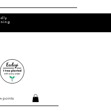
ndly
rning
w points