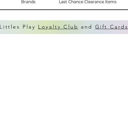
Brands
Last Chance Clearance Items
Littles Play
Loyalty Club
and
Gift Card