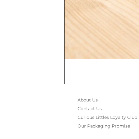
About Us
Contact Us
Curious Littles Loyalty Club
Our Packaging Promise