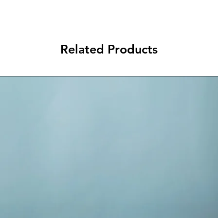
Related Products