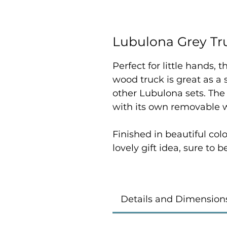
Lubulona Grey Tr
Perfect for little hands,
wood truck is great as a
other Lubulona sets. The
with its own removable w
Finished in beautiful colo
lovely gift idea, sure to 
Details and Dimension