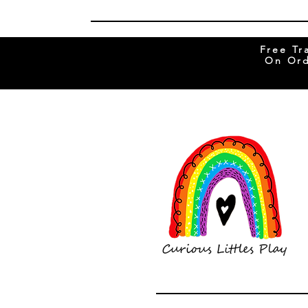
Free Tr
On Ord