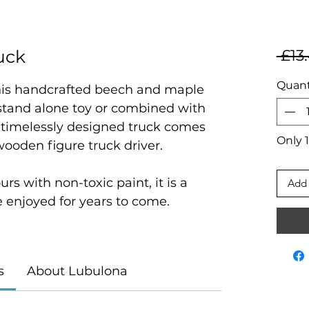
uck
 £13
Quant
 this handcrafted beech and maple
 stand alone toy or combined with
 timelessly designed truck comes
Only 1
ooden figure truck driver.
urs with non-toxic paint, it is a
Add 
be enjoyed for years to come.
s
About Lubulona