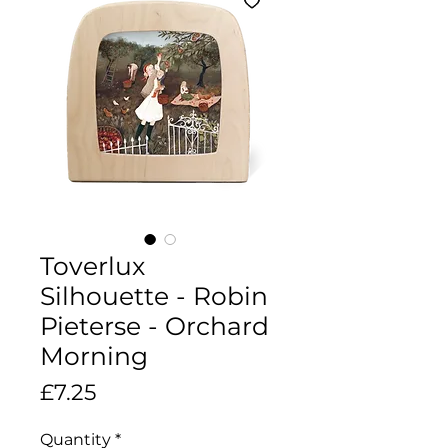
Toverlux
Silhouette - Robin
Pieterse - Orchard
Morning
Price
£7.25
Quantity
*