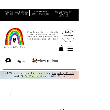
A Mum Run
Free Tracked Delivery
Planet Friendly
On Orders Over £50
Small Business
Play And
Learning
Eco friendly + ethically
produced toys, books
and learning resources
for babies and children
View points
Log In
NEW - Curious Littles Play
Loyalty Club
and
Gift Cards
Available Now