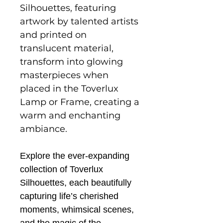
Silhouettes, featuring
artwork by talented artists
and printed on
translucent material,
transform into glowing
masterpieces when
placed in the Toverlux
Lamp or Frame, creating a
warm and enchanting
ambiance.
Explore the ever-expanding
collection of Toverlux
Silhouettes, each beautifully
capturing life’s cherished
moments, whimsical scenes,
and the magic of the