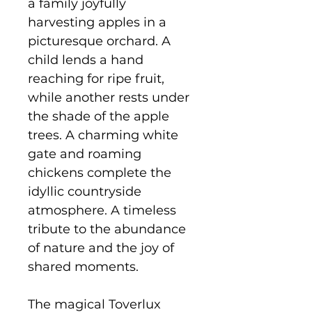
a family joyfully
harvesting apples in a
picturesque orchard. A
child lends a hand
reaching for ripe fruit,
while another rests under
the shade of the apple
trees. A charming white
gate and roaming
chickens complete the
idyllic countryside
atmosphere. A timeless
tribute to the abundance
of nature and the joy of
shared moments.
The magical Toverlux