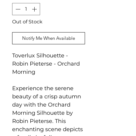
Out of Stock
Notify Me When Available
Toverlux Silhouette -
Robin Pieterse - Orchard
Morning
Experience the serene
beauty of a crisp autumn
day with the Orchard
Morning Silhouette by
Robin Pieterse. This
enchanting scene depicts