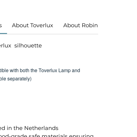
s
About Toverlux
About Robin Pieterse
verlux silhouette
ible with both the Toverlux Lamp and
le separately)
d in the Netherlands
food-grade safe materials ensuring