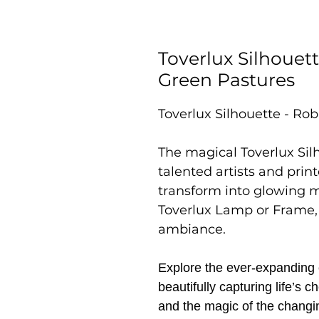
Toverlux Silhouett
Green Pastures
Toverlux Silhouette - Rob
The magical Toverlux Sil
talented artists and prin
transform into glowing 
Toverlux Lamp or Frame,
ambiance.
Explore the ever-expanding c
beautifully capturing life’s
and the magic of the changi