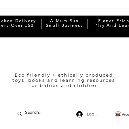
acked Delivery
A Mum Run
Planet Frie
ers Over £50
Small Business
Play And Lea
Eco friendly + ethically produced
toys, books and learning resources
for babies and children
Log In
Vie