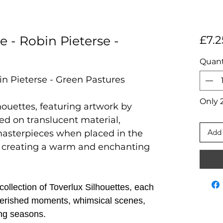
e - Robin Pieterse -
£7.2
Quant
in Pieterse - Green Pastures
Only 2
houettes, featuring artwork by
ted on translucent material,
Add 
masterpieces when placed in the
 creating a warm and enchanting
ollection of Toverlux Silhouettes, each
 cherished moments, whimsical scenes,
ng seasons.