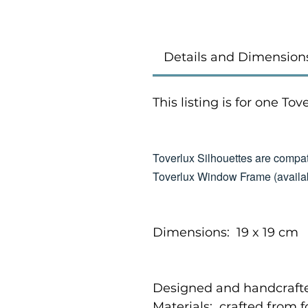
Details and Dimension
This listing is for one To
Toverlux Silhouettes are compat
Toverlux Window Frame (availab
Dimensions: 19 x 19 cm
Designed and handcrafte
Materials: crafted from 