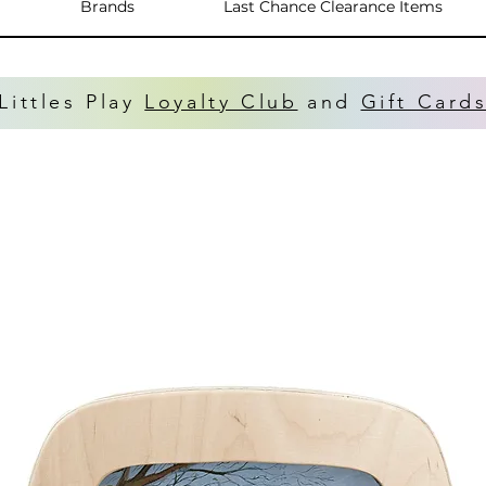
Brands
Last Chance Clearance Items
Littles Play
Loyalty Club
and
Gift Card