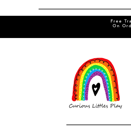
Free Tr
On Ord