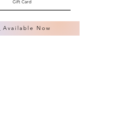
Gift Card
s
Available Now