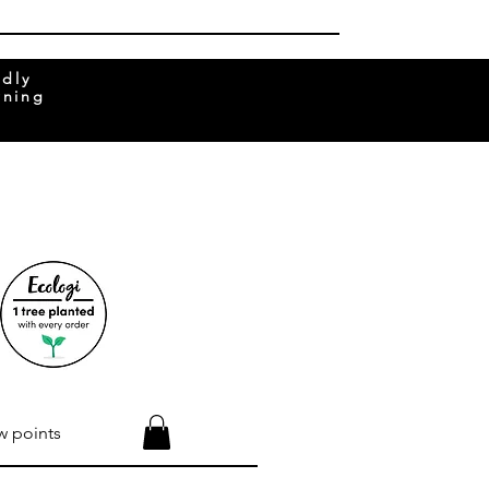
ndly
rning
w points