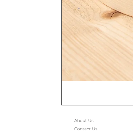
About Us
Contact Us