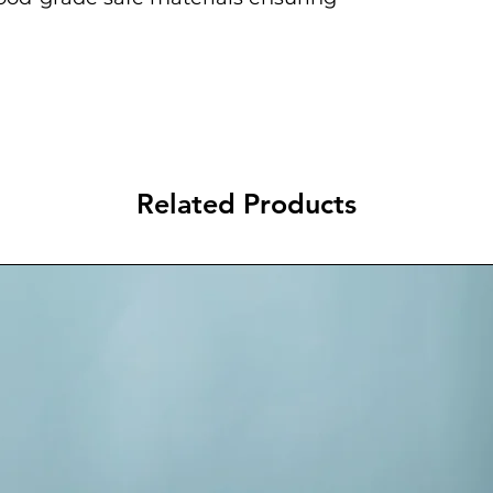
Related Products