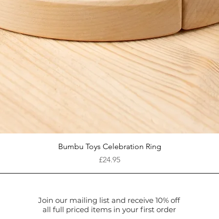
Quick View
Bumbu Toys Celebration Ring
Price
£24.95
Join our mailing list and receive 10% off
all full priced items in your first order