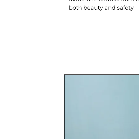
both beauty and safety