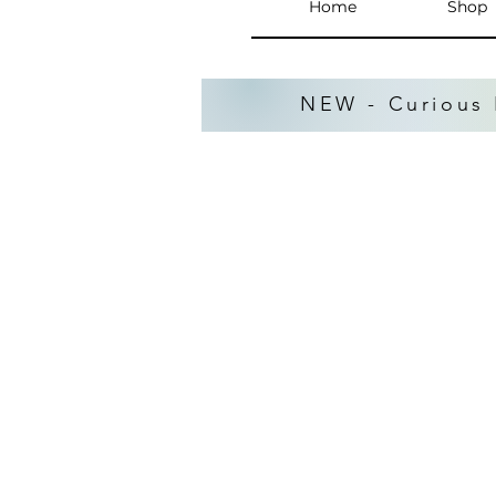
Home
Shop
NEW - Curious 