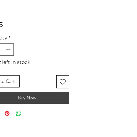
Price
5
ity
*
 left in stock
to Cart
Buy Now