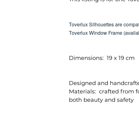
Toverlux Silhouettes are compat
Toverlux Window Frame (availab
Dimensions: 19 x 19 cm
Designed and handcrafte
Materials: crafted from 
both beauty and safety