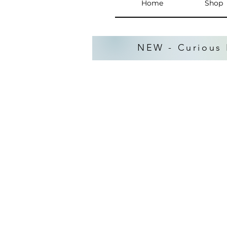
Home
Shop
NEW - Curious 