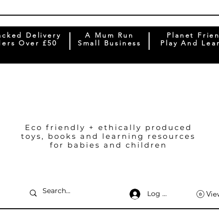
acked Delivery
A Mum Run
Planet Frie
ers Over £50
Small Business
Play And Lea
Eco friendly + ethically produced
toys, books and learning resources
for babies and children
Log In
Vie