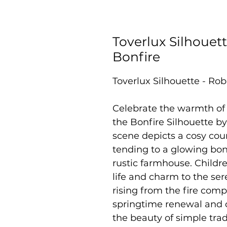
Toverlux Silhouett
Bonfire
Toverlux Silhouette - Rob
Celebrate the warmth of 
the Bonfire Silhouette b
scene depicts a cosy cou
tending to a glowing bon
rustic farmhouse. Childr
life and charm to the ser
rising from the fire com
springtime renewal and c
the beauty of simple trad