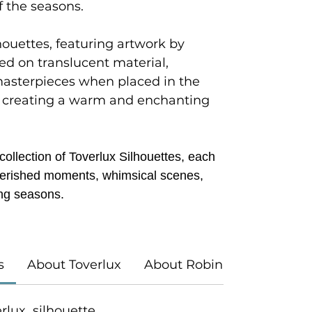
f the seasons.
houettes, featuring artwork by
ted on translucent material,
masterpieces when placed in the
 creating a warm and enchanting
ollection of Toverlux Silhouettes, each
 cherished moments, whimsical scenes,
ng seasons.
s
About Toverlux
About Robin Pieterse
verlux silhouette