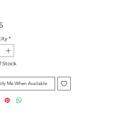
Price
5
ity
*
f Stock
ify Me When Available