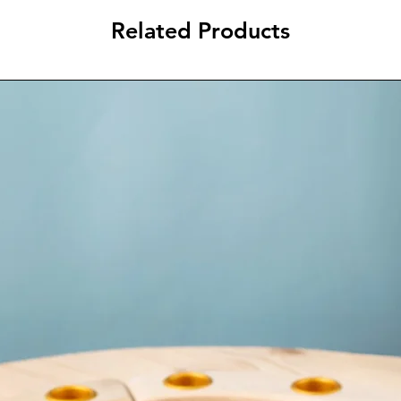
Related Products