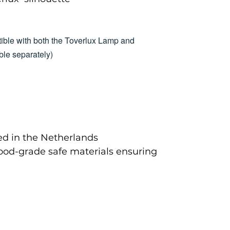
ible with both the Toverlux Lamp and
le separately)
d in the Netherlands
food-grade safe materials ensuring