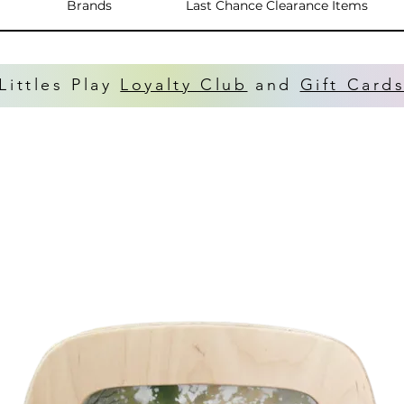
Brands
Last Chance Clearance Items
Littles Play
Loyalty Club
and
Gift Card