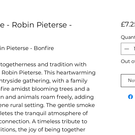
e - Robin Pieterse -
£7.2
Quant
in Pieterse - Bonfire
Out o
togetherness and tradition with
y Robin Pieterse. This heartwarming
ntryside gathering, with a family
Not
fire amidst blooming trees and a
en and animals roam freely, adding
ene rural setting. The gentle smoke
pletes the tranquil atmosphere of
onnection. A timeless tribute to
itions, the joy of being together