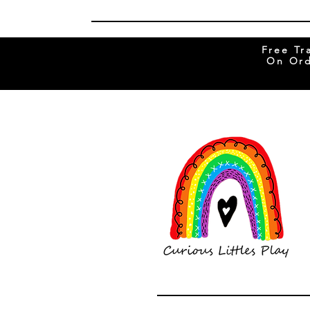
Free Tr
On Ord