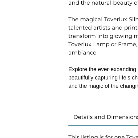
and the natural beauty o
The magical Toverlux Sil
talented artists and prin
transform into glowing 
Toverlux Lamp or Frame,
ambiance.
Explore the ever-expanding c
beautifully capturing life’s
and the magic of the changi
Details and Dimension
This listing is for one To