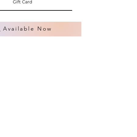
Gift Card
s
Available Now