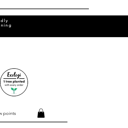
ndly
rning
w points