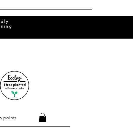
ndly
rning
w points