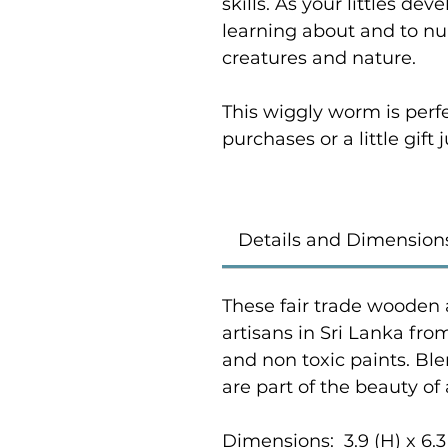
skills. As your littles de
learning about and to nur
creatures and nature.
This wiggly worm is perf
purchases or a little gift
Details and Dimension
These fair trade wooden 
artisans in Sri Lanka fr
and non toxic paints. Bl
are part of the beauty of
Dimensions: 3.9 (H) x 6.3