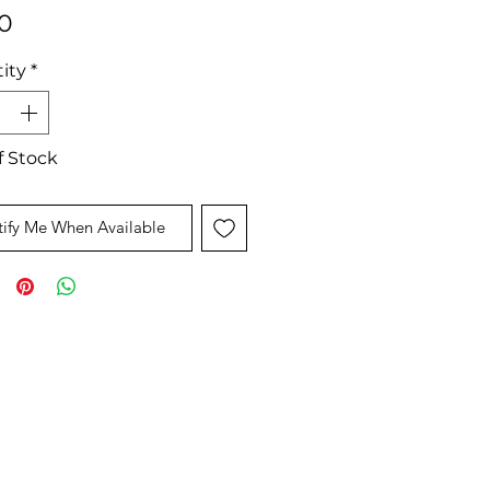
Price
0
ity
*
f Stock
ify Me When Available