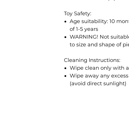
Toy Safety:
Age suitability: 10 m
of 1-5 years
WARNING! Not suitable
to size and shape of p
Cleaning Instructions:
Wipe clean only with 
Wipe away any excess m
(avoid direct sunlight)