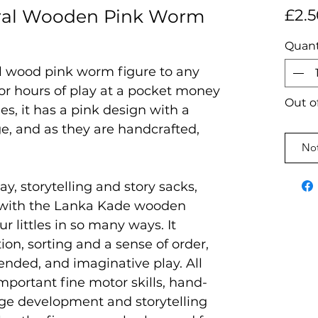
ral Wooden Pink Worm
£2.5
Quant
al wood pink worm figure to any
 for hours of play at a pocket money
Out o
es, it has a pink design with a
e, and as they are handcrafted,
Not
ay, storytelling and story sacks,
 with the Lanka Kade wooden
ur littles in so many ways. It
on, sorting and a sense of order,
ended, and imaginative play. All
mportant fine motor skills, hand-
age development and storytelling