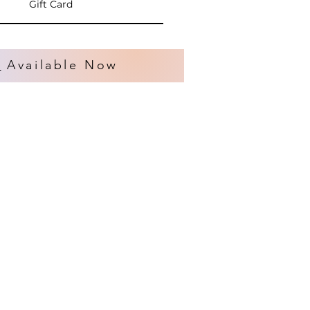
Gift Card
s
Available Now