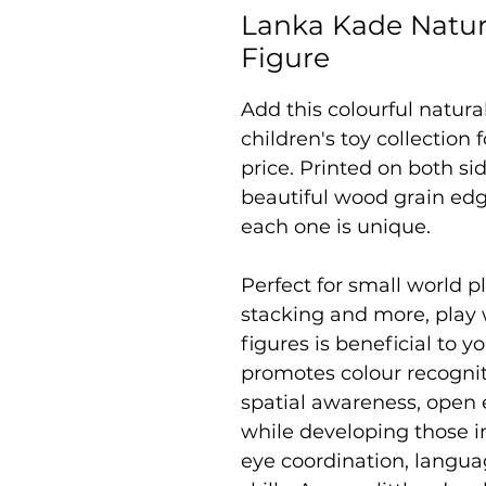
Lanka Kade Natu
Figure
Add this colourful natur
children's toy collection
price. Printed on both sid
beautiful wood grain edg
each one is unique.
Perfect for small world pl
stacking and more, play
figures is beneficial to yo
promotes colour recogniti
spatial awareness, open 
while developing those i
eye coordination, langu