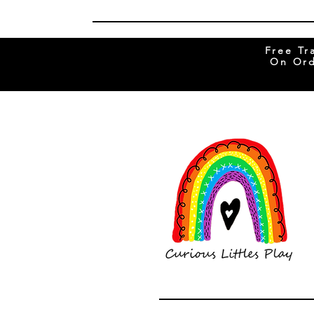
Free Tr
On Ord