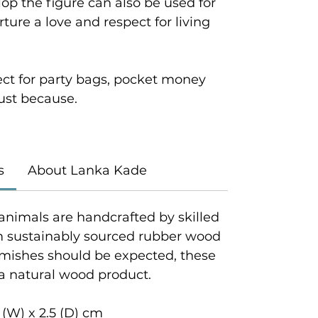
velop the figure can also be used for
ture a love and respect for living
ect for party bags, pocket money
 just because.
s
About Lanka Kade
animals are handcrafted by skilled
om sustainably sourced rubber wood
emishes should be expected, these
 a natural wood product.
 (W) x 2.5 (D) cm