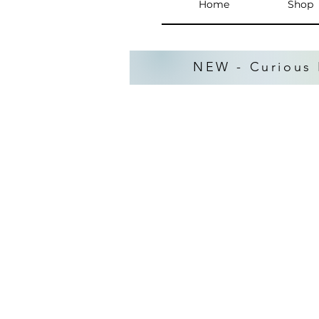
Home
Shop
NEW - Curious 