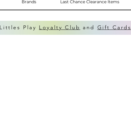
Brands
Last Chance Clearance Items
Littles Play
Loyalty Club
and
Gift Card