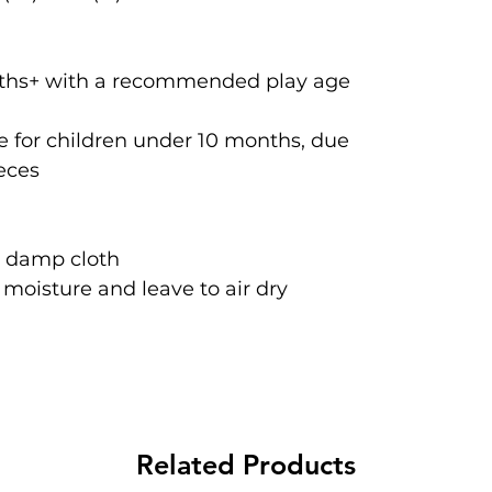
onths+ with a recommended play age
 for children under 10 months, due
ieces
a damp cloth
oisture and leave to air dry
Related Products