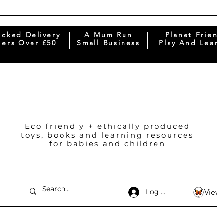
acked Delivery
A Mum Run
Planet Frie
ers Over £50
Small Business
Play And Lea
Eco friendly + ethically produced
toys, books and learning resources
for babies and children
Log In
Vie