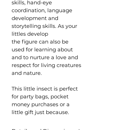
skills, hand-eye
coordination, language
development and
storytelling skills. As your
littles develop
the figure can also be
used for learning about
and to nurture a love and
respect for living creatures
and nature.
This little insect is perfect
for party bags, pocket
money purchases or a
little gift just because.