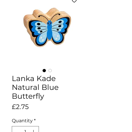
Lanka Kade
Natural Blue
Butterfly
Price
£2.75
Quantity
*