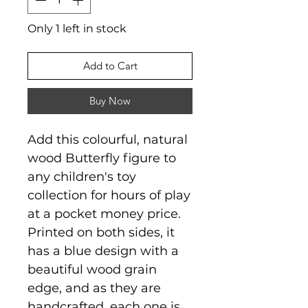
Only 1 left in stock
Add to Cart
Buy Now
Add this colourful, natural
wood Butterfly figure to
any children's toy
collection for hours of play
at a pocket money price.
Printed on both sides, it
has a blue design with a
beautiful wood grain
edge, and as they are
handcrafted, each one is