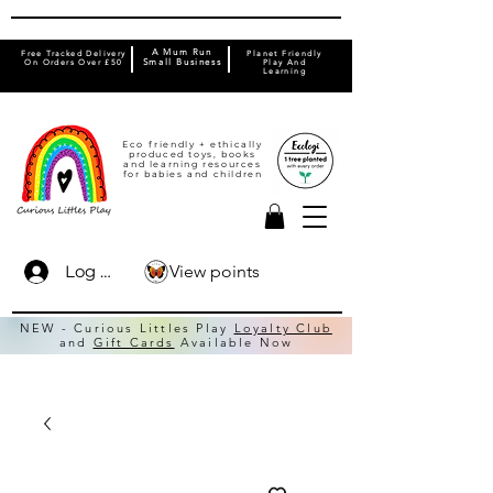
A Mum Run
Free Tracked Delivery
Planet Friendly
On Orders Over £50
Small Business
Play And
Learning
Eco friendly + ethically
produced toys, books
and learning resources
for babies and children
View points
Log In
NEW - Curious Littles Play
Loyalty Club
and
Gift Cards
Available Now