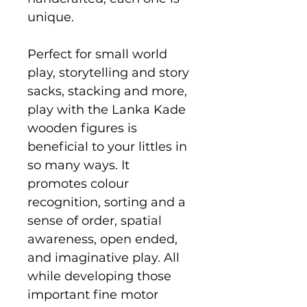
unique.
Perfect for small world
play, storytelling and story
sacks, stacking and more,
play with the Lanka Kade
wooden figures is
beneficial to your littles in
so many ways. It
promotes colour
recognition, sorting and a
sense of order, spatial
awareness, open ended,
and imaginative play. All
while developing those
important fine motor