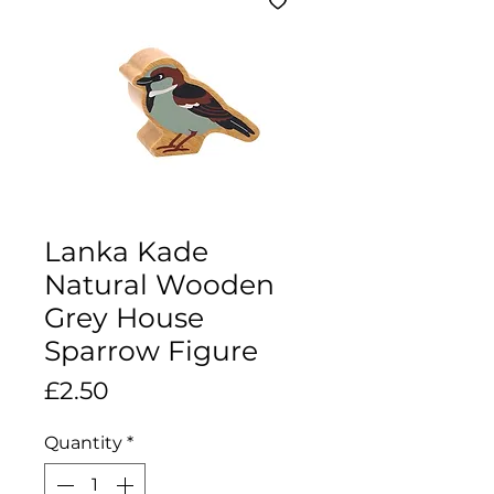
Lanka Kade
Natural Wooden
Grey House
Sparrow Figure
Price
£2.50
Quantity
*