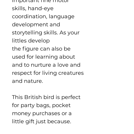
important fine motor
skills, hand-eye
coordination, language
development and
storytelling skills. As your
littles develop
the figure can also be
used for learning about
and to nurture a love and
respect for living creatures
and nature.
This British bird is perfect
for party bags, pocket
money purchases or a
little gift just because.