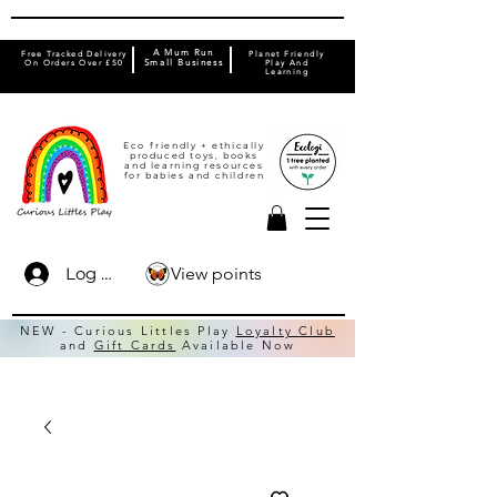
A Mum Run
Free Tracked Delivery
Planet Friendly
On Orders Over £50
Small Business
Play And
Learning
Eco friendly + ethically
produced toys, books
and learning resources
for babies and children
View points
Log In
NEW - Curious Littles Play
Loyalty Club
and
Gift Cards
Available Now