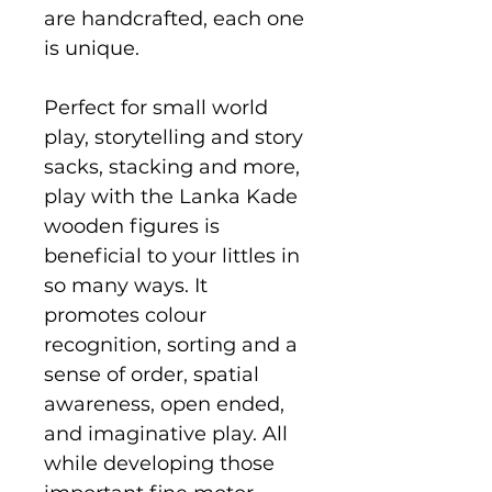
are handcrafted, each one
is unique.
Perfect for small world
play, storytelling and story
sacks, stacking and more,
play with the Lanka Kade
wooden figures is
beneficial to your littles in
so many ways. It
promotes colour
recognition, sorting and a
sense of order, spatial
awareness, open ended,
and imaginative play. All
while developing those