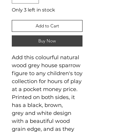
Only 3 left in stock
Add to Cart
Buy Now
Add this colourful natural
wood grey house sparrow
figure to any children's toy
collection for hours of play
at a pocket money price.
Printed on both sides, it
has a black, brown,
grey and white design
with a beautiful wood
grain edge, and as they