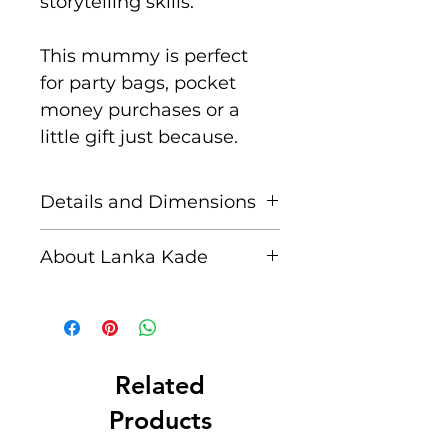
storytelling skills.
This mummy is perfect
for party bags, pocket
money purchases or a
little gift just because.
Details and Dimensions
These fair trade wooden
About Lanka Kade
animals are handcrafted
by skilled artisans in Sri
The name Lanka Kade
Lanka from sustainably
translates to ‘The Sri
sourced rubber wood and
Lankan Shop’.
non toxic paints.
Related
Blemishes should be
Founded in 1994 when
Products
expected, these are part
business partners Upul