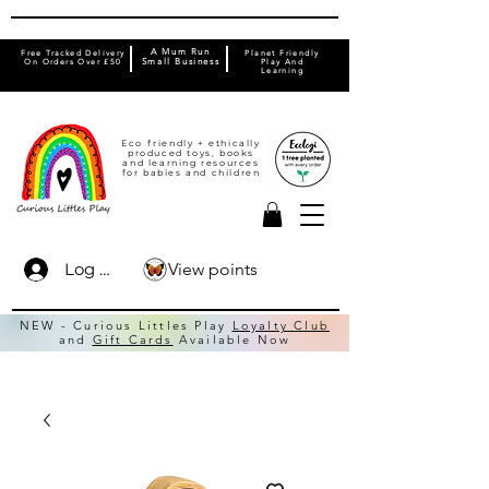
A Mum Run
Free Tracked Delivery
Planet Friendly
On Orders Over £50
Small Business
Play And
Learning
Eco friendly + ethically
produced toys, books
and learning resources
for babies and children
View points
Log In
NEW - Curious Littles Play
Loyalty Club
and
Gift Cards
Available Now