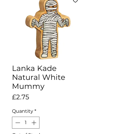
Lanka Kade
Natural White
Mummy
Price
£2.75
Quantity
*