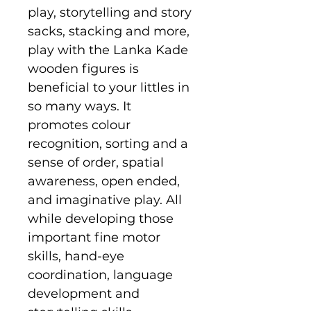
play, storytelling and story
sacks, stacking and more,
play with the Lanka Kade
wooden figures is
beneficial to your littles in
so many ways. It
promotes colour
recognition, sorting and a
sense of order, spatial
awareness, open ended,
and imaginative play. All
while developing those
important fine motor
skills, hand-eye
coordination, language
development and