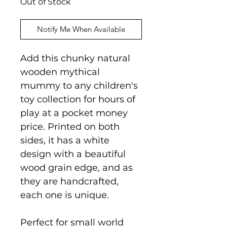
Out of Stock
Notify Me When Available
Add this chunky natural
wooden mythical
mummy to any children's
toy collection for hours of
play at a pocket money
price. Printed on both
sides, it has a white
design with a beautiful
wood grain edge, and as
they are handcrafted,
each one is unique.
Perfect for small world