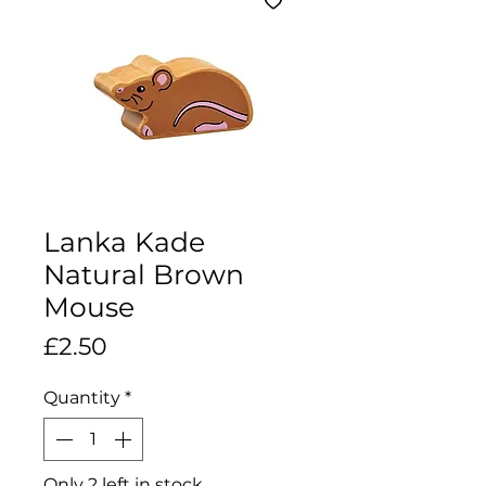
Lanka Kade
Natural Brown
Mouse
Price
£2.50
Quantity
*
Only 2 left in stock