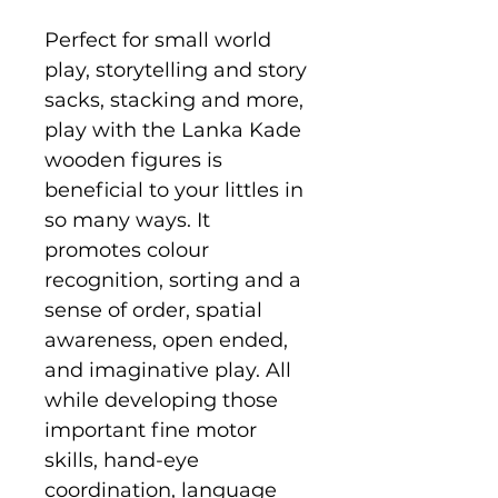
Perfect for small world
play, storytelling and story
sacks, stacking and more,
play with the Lanka Kade
wooden figures is
beneficial to your littles in
so many ways. It
promotes colour
recognition, sorting and a
sense of order, spatial
awareness, open ended,
and imaginative play. All
while developing those
important fine motor
skills, hand-eye
coordination, language