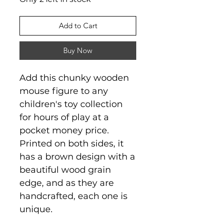
Add to Cart
Buy Now
Add this chunky wooden
mouse figure to any
children's toy collection
for hours of play at a
pocket money price.
Printed on both sides, it
has a brown design with a
beautiful wood grain
edge, and as they are
handcrafted, each one is
unique.