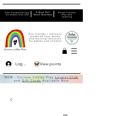
A Mum Run
Free Tracked Delivery
Planet Friendly
On Orders Over £50
Small Business
Play And
Learning
Eco friendly + ethically
produced toys, books
and learning resources
for babies and children
View points
Log In
NEW - Curious Littles Play
Loyalty Club
and
Gift Cards
Available Now