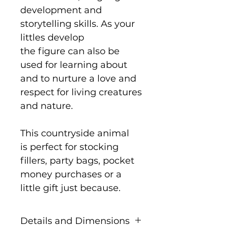
development and
storytelling skills. As your
littles develop
the figure can also be
used for learning about
and to nurture a love and
respect for living creatures
and nature.
This countryside animal
is perfect for stocking
fillers, party bags, pocket
money purchases or a
little gift just because.
Details and Dimensions