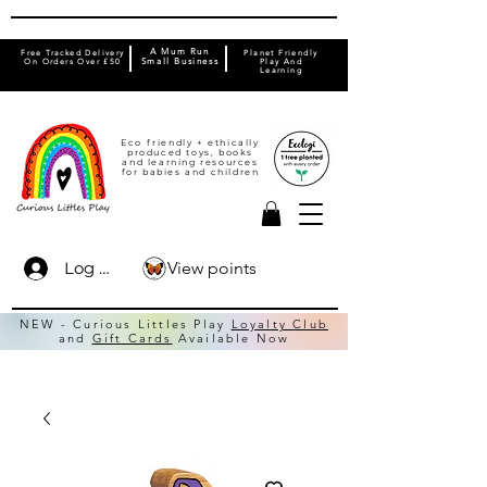
A Mum Run
Free Tracked Delivery
Planet Friendly
On Orders Over £50
Small Business
Play And
Learning
Eco friendly + ethically
produced toys, books
and learning resources
for babies and children
View points
Log In
NEW - Curious Littles Play
Loyalty Club
and
Gift Cards
Available Now