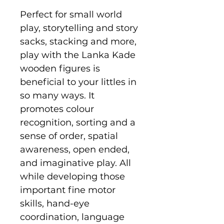
Perfect for small world
play, storytelling and story
sacks, stacking and more,
play with the Lanka Kade
wooden figures is
beneficial to your littles in
so many ways. It
promotes colour
recognition, sorting and a
sense of order, spatial
awareness, open ended,
and imaginative play. All
while developing those
important fine motor
skills, hand-eye
coordination, language