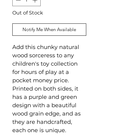
Out of Stock
Notify Me When Available
Add this chunky natural
wood sorceress to any
children's toy collection
for hours of play at a
pocket money price.
Printed on both sides, it
has a purple and green
design with a beautiful
wood grain edge, and as
they are handcrafted,
each one is unique.