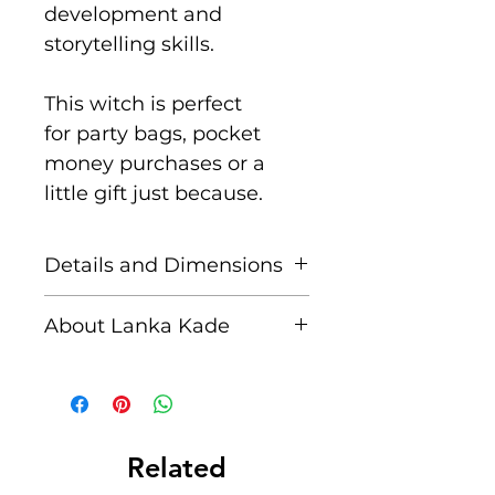
development and
storytelling skills.
This witch is perfect
for party bags, pocket
money purchases or a
little gift just because.
Details and Dimensions
These fair trade wooden
About Lanka Kade
animals are handcrafted
by skilled artisans in Sri
The name Lanka Kade
Lanka from sustainably
translates to ‘The Sri
sourced rubber wood and
Lankan Shop’.
non toxic paints.
Related
Blemishes should be
Founded in 1994 when