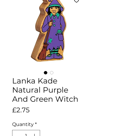
Lanka Kade
Natural Purple
And Green Witch
Price
£2.75
Quantity
*