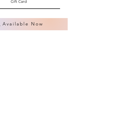
Gift Card
s
Available Now