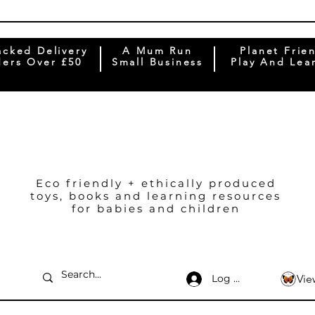
acked Delivery
A Mum Run
Planet Frie
ers Over £50
Small Business
Play And Lea
Eco friendly + ethically produced
toys, books and learning resources
for babies and children
Log In
Vie