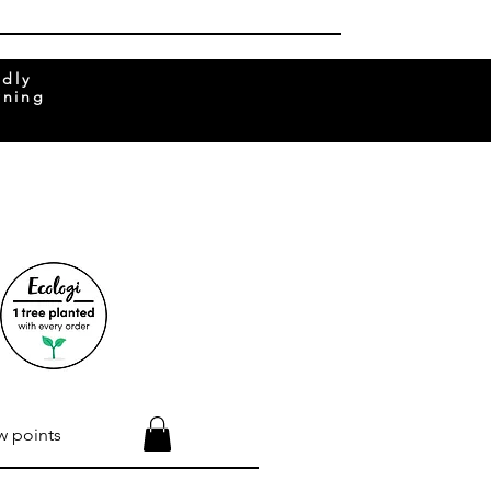
ndly
rning
w points