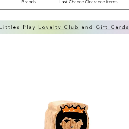
Brands
Last Chance Clearance Items
Littles Play
Loyalty Club
and
Gift Card