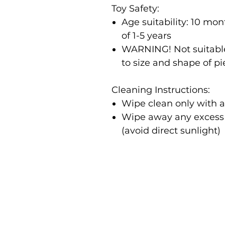
Toy Safety:
Age suitability: 10 m
of 1-5 years
WARNING! Not suitable
to size and shape of p
Cleaning Instructions:
Wipe clean only with 
Wipe away any excess m
(avoid direct sunlight)