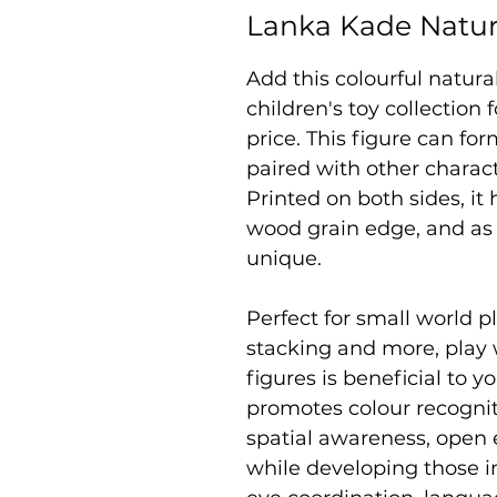
Lanka Kade Natu
Add this colourful natur
children's toy collection
price. This figure can fo
paired with other charac
Printed on both sides, it
wood grain edge, and as 
unique.
Perfect for small world pl
stacking and more, play
figures is beneficial to yo
promotes colour recogniti
spatial awareness, open 
while developing those i