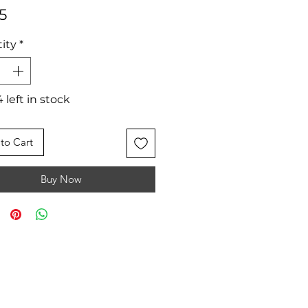
Price
5
ity
*
 left in stock
to Cart
Buy Now