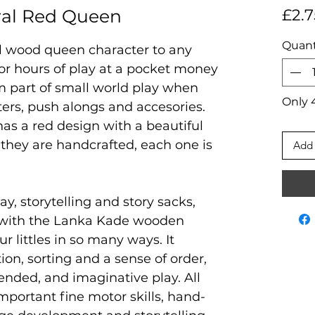
ral Red Queen
£2.7
Quant
al wood queen character to any
 for hours of play at a pocket money
rm part of small world play when
Only 4
ters, push alongs and accesories.
 has a red design with a beautiful
they are handcrafted, each one is
Add 
ay, storytelling and story sacks,
 with the Lanka Kade wooden
ur littles in so many ways. It
on, sorting and a sense of order,
ended, and imaginative play. All
mportant fine motor skills, hand-