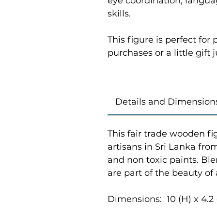
eye coordination, langu
skills.
This figure is perfect fo
purchases or a little gift
Details and Dimension
This fair trade wooden fi
artisans in Sri Lanka fr
and non toxic paints. Bl
are part of the beauty of
Dimensions: 10 (H) x 4.2 