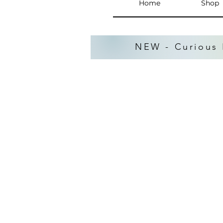
Home
Shop
NEW - Curious 