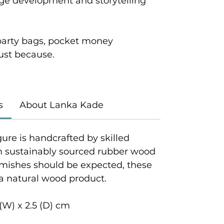
age development and storytelling
r party bags, pocket money
 just because.
s
About Lanka Kade
gure is handcrafted by skilled
om sustainably sourced rubber wood
emishes should be expected, these
 a natural wood product.
(W) x 2.5 (D) cm