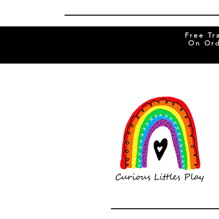
Free Tr
On Ord