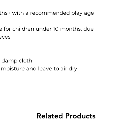
onths+ with a recommended play age
 for children under 10 months, due
ieces
a damp cloth
oisture and leave to air dry
Related Products