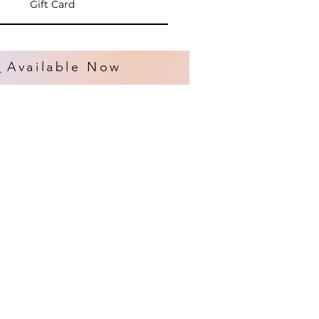
Gift Card
s
Available Now