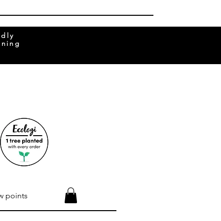
ndly
rning
w points