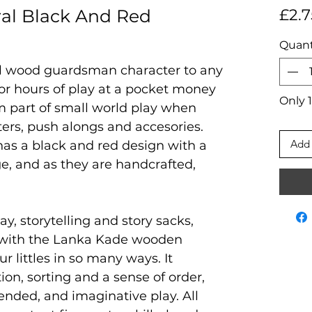
al Black And Red
£2.7
Quant
al wood guardsman character to any
 for hours of play at a pocket money
Only 1
rm part of small world play when
ters, push alongs and accesories.
Add 
 has a black and red design with a
e, and as they are handcrafted,
ay, storytelling and story sacks,
 with the Lanka Kade wooden
ur littles in so many ways. It
on, sorting and a sense of order,
ended, and imaginative play. All