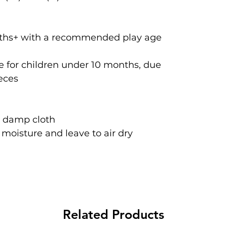
onths+ with a recommended play age
 for children under 10 months, due
ieces
a damp cloth
oisture and leave to air dry
Related Products