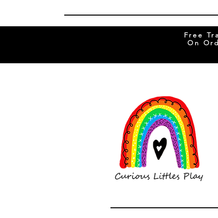
Free Tr
On Ord