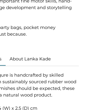
mportant fine motor skills, hand-
age development and storytelling
r party bags, pocket money
 just because.
s
About Lanka Kade
gure is handcrafted by skilled
om sustainably sourced rubber wood
emishes should be expected, these
 a natural wood product.
4 (W) x 2.5 (D) cm