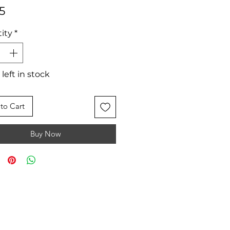
Price
5
ity
*
 left in stock
to Cart
Buy Now