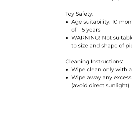
Toy Safety:
Age suitability: 10 m
of 1-5 years
WARNING! Not suitable
to size and shape of p
Cleaning Instructions:
Wipe clean only with 
Wipe away any excess m
(avoid direct sunlight)