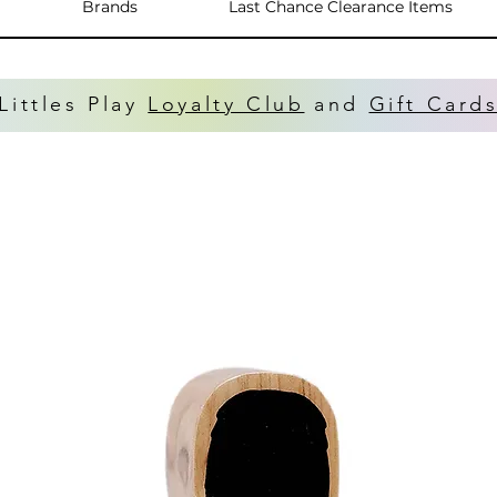
Brands
Last Chance Clearance Items
Littles Play
Loyalty Club
and
Gift Card