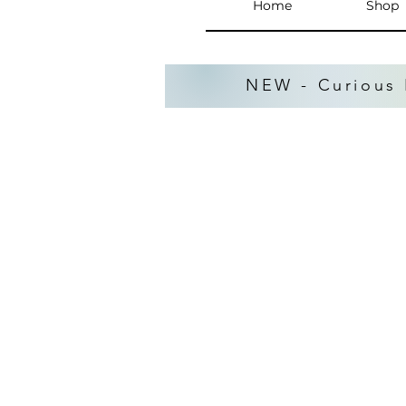
Home
Shop
NEW - Curious 