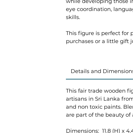
while developing those i
eye coordination, langu
skills.
This figure is perfect fo
purchases or a little gift
Details and Dimension
This fair trade wooden fi
artisans in Sri Lanka fr
and non toxic paints. Bl
are part of the beauty of
Dimensions: 11.8 (H) x 4.