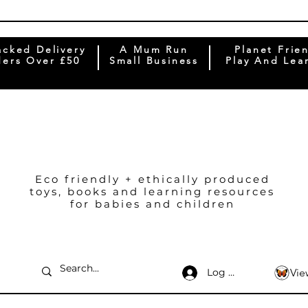
acked Delivery
A Mum Run
Planet Frie
ers Over £50
Small Business
Play And Lea
Eco friendly + ethically produced
toys, books and learning resources
for babies and children
Log In
Vie