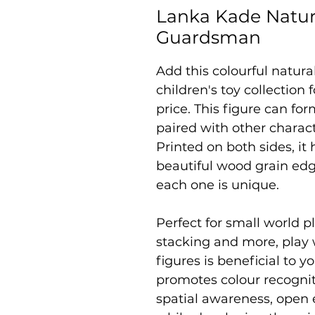
Lanka Kade Natur
Guardsman
Add this colourful natur
children's toy collection
price. This figure can fo
paired with other charac
Printed on both sides, it
beautiful wood grain edg
each one is unique.
Perfect for small world pl
stacking and more, play
figures is beneficial to yo
promotes colour recogniti
spatial awareness, open 