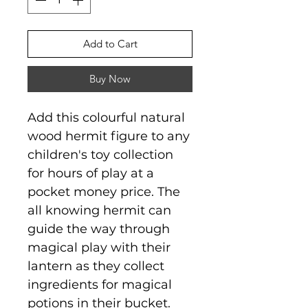
Add to Cart
Buy Now
Add this colourful natural
wood hermit figure to any
children's toy collection
for hours of play at a
pocket money price. The
all knowing hermit can
guide the way through
magical play with their
lantern as they collect
ingredients for magical
potions in their bucket.