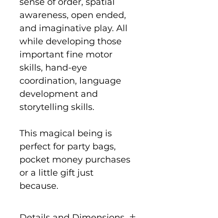
sense of order, spatial
awareness, open ended,
and imaginative play. All
while developing those
important fine motor
skills, hand-eye
coordination, language
development and
storytelling skills.
This magical being is
perfect for party bags,
pocket money purchases
or a little gift just
because.
Details and Dimensions