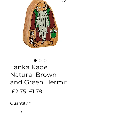
Lanka Kade
Natural Brown
and Green Hermit
Regular
Sale
 £2.75 
£1.79
Price
Price
Quantity
*