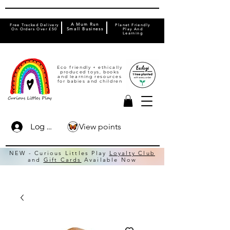
A Mum Run
Free Tracked Delivery
Planet Friendly
On Orders Over £50
Small Business
Play And
Learning
Eco friendly + ethically
produced toys, books
and learning resources
for babies and children
View points
Log In
NEW - Curious Littles Play
Loyalty Club
and
Gift Cards
Available Now