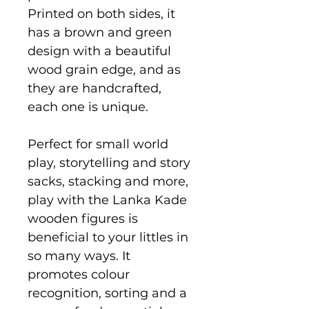
Printed on both sides, it
has a brown and green
design with a beautiful
wood grain edge, and as
they are handcrafted,
each one is unique.
Perfect for small world
play, storytelling and story
sacks, stacking and more,
play with the Lanka Kade
wooden figures is
beneficial to your littles in
so many ways. It
promotes colour
recognition, sorting and a