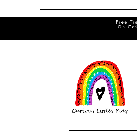
Free Tr
On Ord