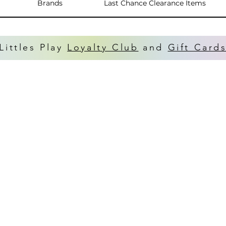
Brands
Last Chance Clearance Items
Littles Play
Loyalty Club
and
Gift Card