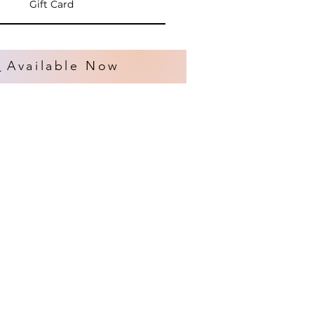
Gift Card
s
Available Now