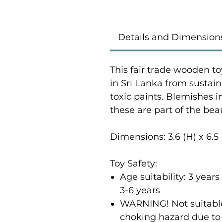
Details and Dimension
This fair trade wooden to
in Sri Lanka from susta
toxic paints. Blemishes 
these are part of the bea
Dimensions: 3.6 (H) x 6.5
Toy Safety:
Age suitability: 3 yea
3-6 years
WARNING! Not suitable 
choking hazard due to 