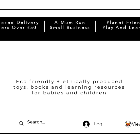
acked Delivery
A Mum Run
Planet Frie
ers Over £50
Small Business
Play And Lea
Eco friendly + ethically produced
toys, books and learning resources
for babies and children
Log In
Vie