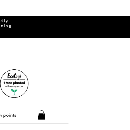
ndly
rning
w points