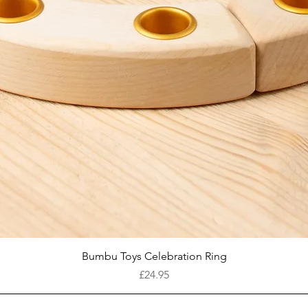
Quick View
Bumbu Toys Celebration Ring
Price
£24.95