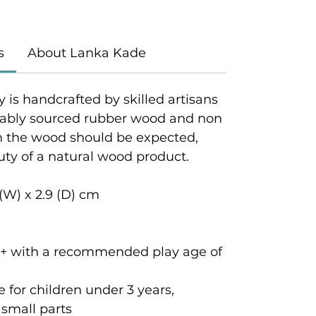
s
About Lanka Kade
y is handcrafted by skilled artisans
inably sourced rubber wood and non
in the wood should be expected,
uty of a natural wood product.
 (W) x 2.9 (D) cm
rs + with a recommended play age of
for children under 3 years,
small parts