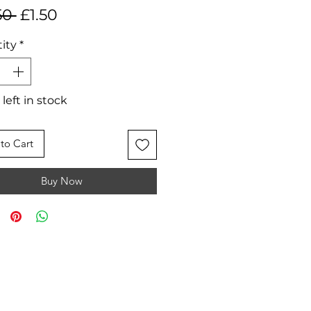
Regular
Sale
50 
£1.50
Price
Price
ity
*
 left in stock
to Cart
Buy Now