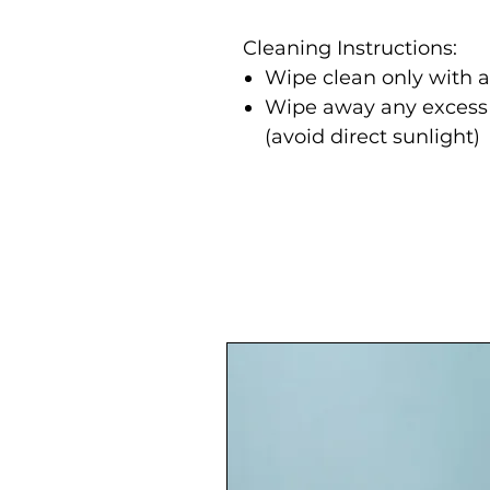
Cleaning Instructions:
Wipe clean only with 
Wipe away any excess m
(avoid direct sunlight)