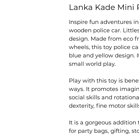
Lanka Kade Mini P
Inspire fun adventures in
wooden police car. Little
design. Made from eco fr
wheels, this toy police ca
blue and yellow design. It
small world play.
Play with this toy is bene
ways. It promotes imagi
social skills and rotatio
dexterity, fine motor ski
It is a gorgeous addition 
for party bags, gifting, s