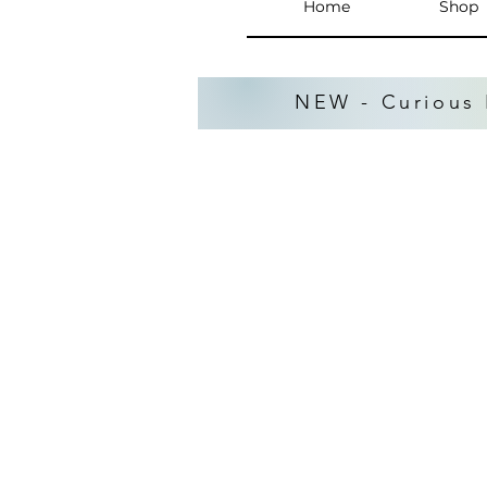
Home
Shop
NEW - Curious 