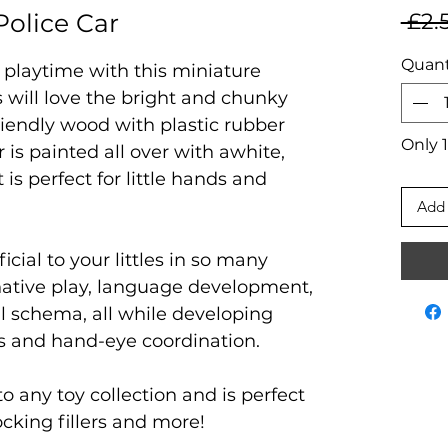
olice Car
 £2.
Quant
 playtime with this miniature
s will love the bright and chunky
iendly wood with plastic rubber
Only 1
r is painted all over with awhite,
 is perfect for little hands and
Add 
ficial to your littles in so many
native play, language development,
nal schema, all while developing
lls and hand-eye coordination.
to any toy collection and is perfect
tocking fillers and more!