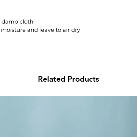
a damp cloth
oisture and leave to air dry
Related Products