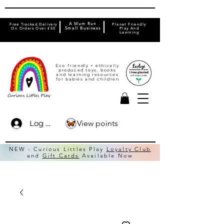
A Mum Run
Free Tracked Delivery
Planet Friendly
On Orders Over £50
Small Business
Play And
Learning
Eco friendly + ethically
produced toys, books
and learning resources
for babies and children
View points
Log In
NEW - Curious Littles Play
Loyalty Club
and
Gift Cards
Available Now