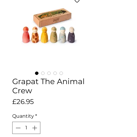
Grapat The Animal
Crew
Price
£26.95
Quantity
*