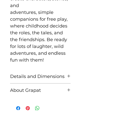
and
adventures, simple
companions for free play,
where childhood decides
the roles, the tales, and
the friendships. Be ready
for lots of laughter, wild
adventures, and endless
fun with them!
Details and Dimensions
This set includes 6 Nins
About Grapat
Size: 65 mm
Grapat is a Spanish family
Handmade in Spain
run business created by