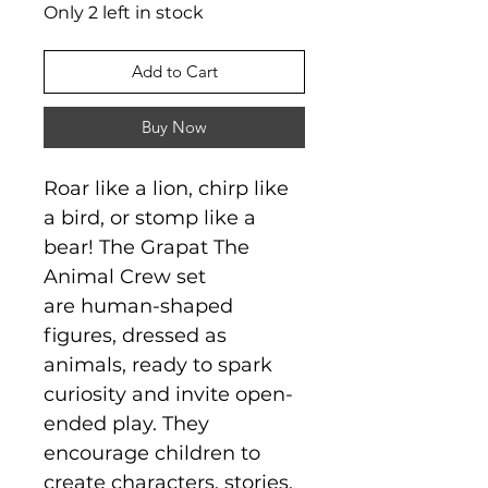
Only 2 left in stock
Add to Cart
Buy Now
Roar like a lion, chirp like
a bird, or stomp like a
bear! The Grapat The
Animal Crew set
are human-shaped
figures, dressed as
animals, ready to spark
curiosity and invite open-
ended play. They
encourage children to
create characters, stories,